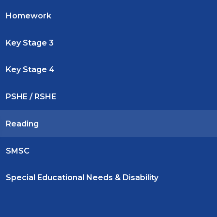
Homework
Key Stage 3
Key Stage 4
PSHE / RSHE
Reading
SMSC
Special Educational Needs & Disability