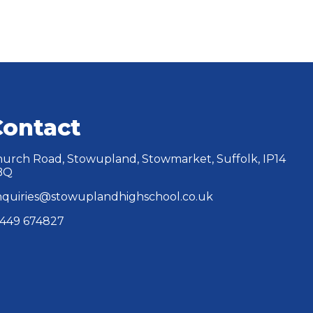
Contact
urch Road, Stowupland, Stowmarket, Suffolk, IP14
BQ
quiries@stowuplandhighschool.co.uk
449 674827