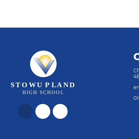
Ch
4
en
01