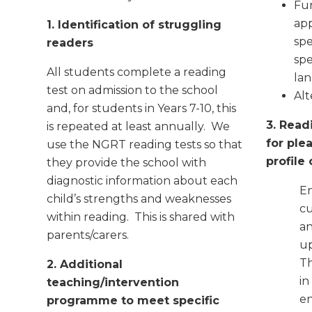
Fur
app
1. Identification of struggling
spe
readers
sp
All students complete a reading
la
test on admission to the school
Alt
and, for students in Years 7-10, this
3. Read
is repeated at least annually. We
for ple
use the NGRT reading tests so that
profile
they provide the school with
diagnostic information about each
En
child’s strengths and weaknesses
cu
within reading. This is shared with
an
parents/carers.
up
Th
2. Additional
in
teaching/intervention
en
programme to meet specific