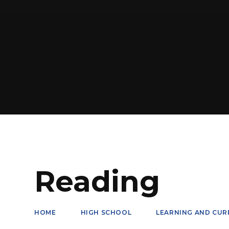
Reading
HOME
HIGH SCHOOL
LEARNING AND CUR