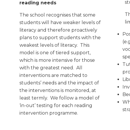
st
reading needs
Th
The school recognises that some
li
students will have weaker levels of
literacy and therefore proactively
Pos
plans to support students with the
(e.
weakest levels of literacy. This
voc
model is one of tiered support,
spe
which is more intensive for those
Tut
with the greatest need. All
pr
interventions are matched to
Lib
students’ needs and the impact of
Inv
the interventions is monitored, at
Be
least termly. We follow a model of
Wh
‘in-out’ testing for each reading
str
intervention programme.