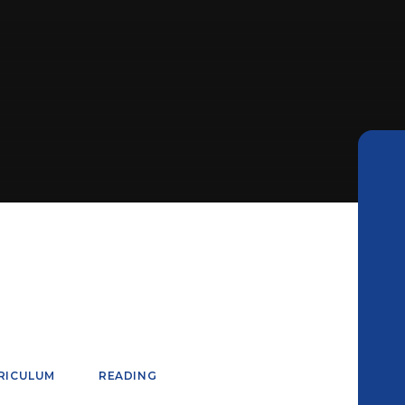
RICULUM
READING