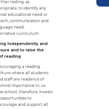
ther testing, as
ropriate, to identify any
cial educational need or
eech, communication and
nguage need
ernative curriculum
ing independently and
asure and to raise the
 of reading
couraging a reading
lture where all students
d staff are readers is of
most importance to us.
e school, therefore, invests
 opportunities to
courage and support all