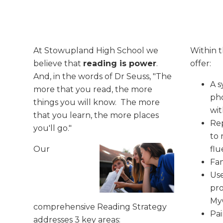
At Stowupland High School we
Within t
believe that
reading is power
.
offer:
And, in the words of Dr Seuss, "The
A s
more that you read, the more
ph
things you will know. The more
wit
that you learn, the more places
Re
you'll go."
to 
Our
flu
Fam
Use
pro
My
comprehensive Reading Strategy
Pai
addresses 3 key areas: