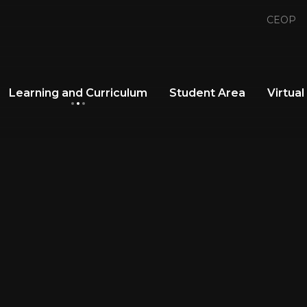
CEOP
Learning and Curriculum
Student Area
Virtual