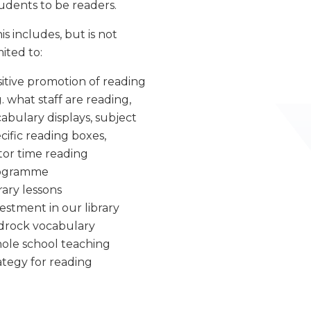
udents to be readers.
is includes, but is not
mited to:
itive promotion of reading
g. what staff are reading,
abulary displays, subject
cific reading boxes,
or time reading
ogramme
rary lessons
estment in our library
drock vocabulary
ole school teaching
ategy for reading