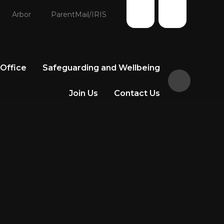
Arbor
ParentMail/IRIS
 Office
Safeguarding and Wellbeing
Join Us
Contact Us