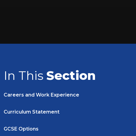
In This
Section
Careers and Work Experience
Curriculum Statement
GCSE Options