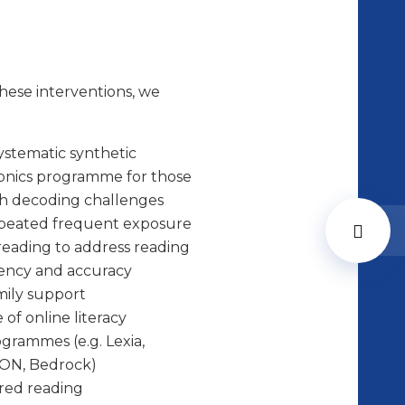
hese interventions, we
ystematic synthetic
onics programme for those
h decoding challenges
peated frequent exposure
reading to address reading
ency and accuracy
ily support
 of online literacy
grammes (e.g. Lexia,
ON, Bedrock)
red reading