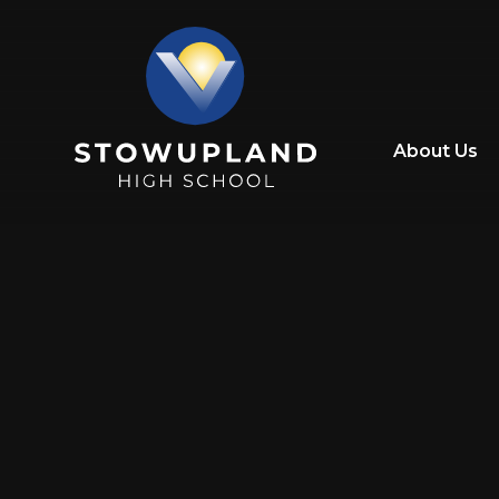
Skip to content ↓
About Us