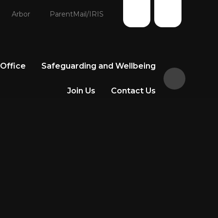
Arbor
ParentMail/IRIS
 Office
Safeguarding and Wellbeing
Join Us
Contact Us