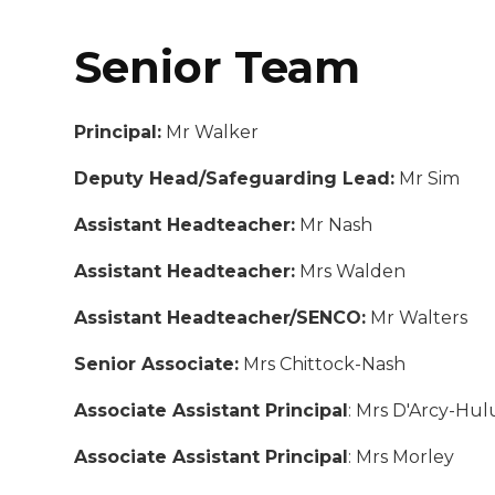
Senior Team
Principal:
Mr Walker
Deputy Head/Safeguarding Lead:
Mr Sim
Assistant Headteacher:
Mr Nash
Assistant Headteacher:
Mrs Walden
Assistant Headteacher/SENCO:
Mr Walters
Senior Associate:
Mrs Chittock-Nash
Associate Assistant Principal
: Mrs D'Arcy-Hul
Associate Assistant Principal
: Mrs Morley