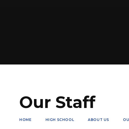
Our Staff
HOME
HIGH SCHOOL
ABOUT US
OU