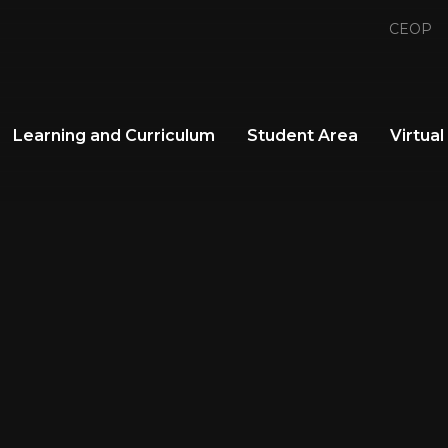
CEOP
Learning and Curriculum
Student Area
Virtual