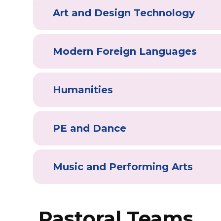
Art and Design Technology
Modern Foreign Languages
Humanities
PE and Dance
Music and Performing Arts
Pastoral Teams