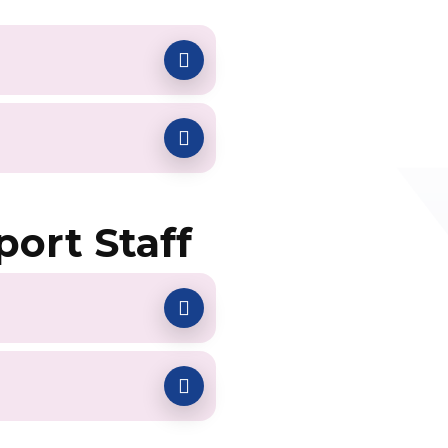
port Staff