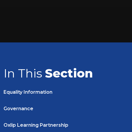
In This
Section
Equality Information
Governance
Oxlip Learning Partnership