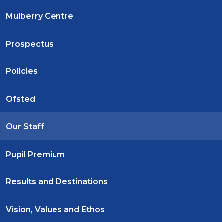
Mulberry Centre
Prospectus
Policies
Ofsted
Our Staff
Pupil Premium
Results and Destinations
Vision, Values and Ethos