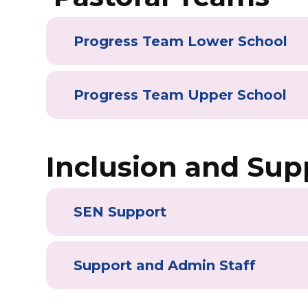
Progress Team Lower School
Progress Team Upper School
Inclusion and Sup
SEN Support
Support and Admin Staff