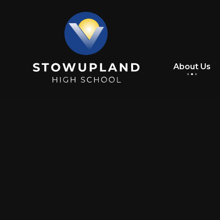
Skip to content ↓
About Us