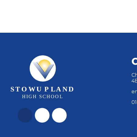
Ch
4
en
01