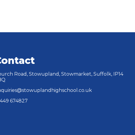
Contact
urch Road, Stowupland, Stowmarket, Suffolk, IP14
BQ
quiries@stowuplandhighschool.co.uk
449 674827