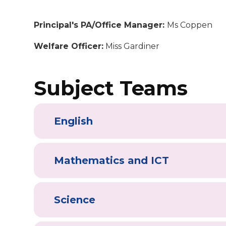
Principal's PA/Office Manager:
Ms Coppen
Welfare Officer:
Miss Gardiner
Subject Teams
English
Mathematics and ICT
Science