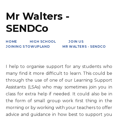
Mr Walters -
SENDCo
HOME
HIGH SCHOOL
JOIN US
JOINING STOWUPLAND
MR WALTERS - SENDCO
I help to organise support for any students who
many find it more difficult to learn. This could be
through the use of one of our Learning Support
Assistants (LSAs) who may sometimes join you in
class for extra help if needed. It could also be in
the form of small group work first thing in the
morning or by working with your teachers to offer
advice and guidance in how best to support you