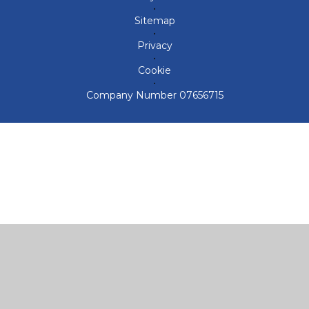
•
Sitemap
•
Privacy
•
Cookie
•
Company Number 07656715
Cookie Policy
This site uses cookies to store information on your computer.
Click here for more information
Accept All
Deny
Deny All