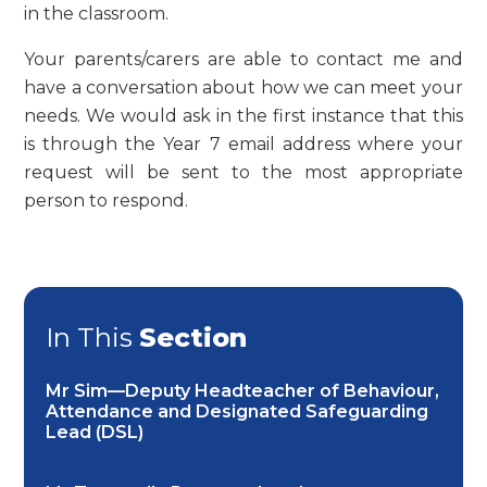
in the classroom.
Your parents/carers are able to contact me and
have a conversation about how we can meet your
needs. We would ask in the first instance that this
is through the Year 7 email address where your
request will be sent to the most appropriate
person to respond.
In This
Section
Mr Sim—Deputy Headteacher of Behaviour,
Attendance and Designated Safeguarding
Lead (DSL)