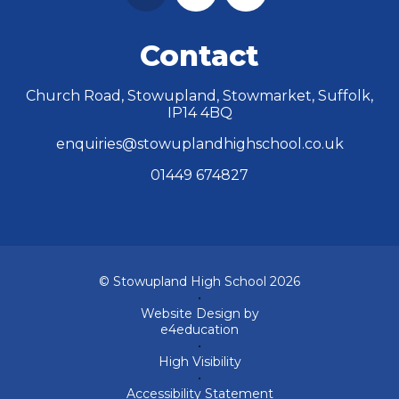
Contact
Church Road, Stowupland, Stowmarket, Suffolk,
IP14 4BQ
enquiries@stowuplandhighschool.co.uk
01449 674827
© Stowupland High School 2026
•
Website Design by
e4education
•
High Visibility
•
Accessibility Statement