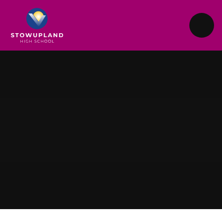
Skip to content ↓