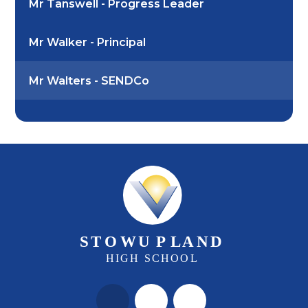
Mr Tanswell - Progress Leader
Mr Walker - Principal
Mr Walters - SENDCo