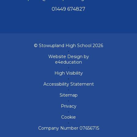
01449 674827
© Stowupland High School 2026
•
Website Design by
e4education
•
High Visibility
•
Accessibility Statement
•
Sitemap
•
Privacy
•
Cookie
•
Company Number 07656715