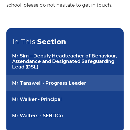
school, please do not hesitate to get in touch.
In This
Section
Mr Sim—Deputy Headteacher of Behaviour,
Attendance and Designated Safeguarding
Lead (DSL)
Mr Tanswell - Progress Leader
Mr Walker - Principal
Mr Walters - SENDCo