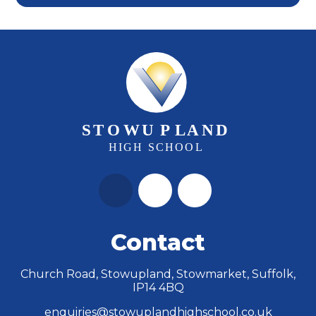
Contact
Church Road, Stowupland, Stowmarket, Suffolk,
IP14 4BQ
enquiries@stowuplandhighschool.co.uk