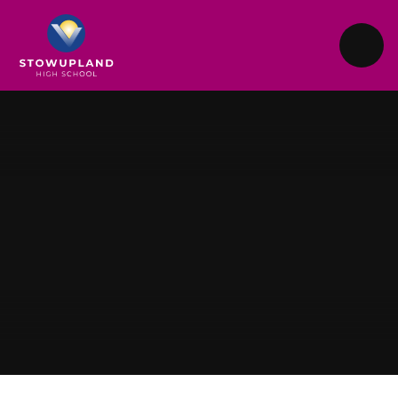
Skip to content ↓