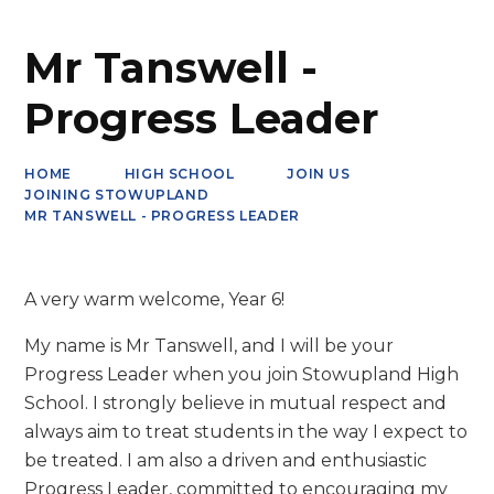
Mr Tanswell -
Progress Leader
HOME
HIGH SCHOOL
JOIN US
JOINING STOWUPLAND
MR TANSWELL - PROGRESS LEADER
A very warm welcome, Year 6!
My name is Mr Tanswell, and I will be your
Progress Leader when you join Stowupland High
School. I strongly believe in mutual respect and
always aim to treat students in the way I expect to
be treated. I am also a driven and enthusiastic
Progress Leader, committed to encouraging my