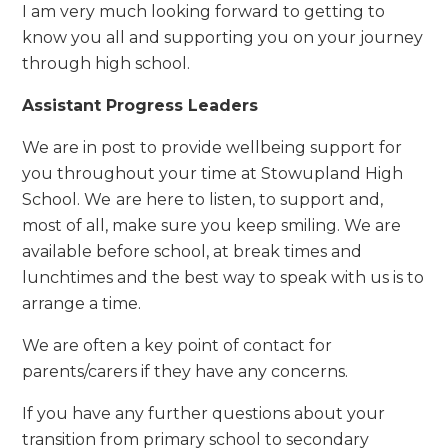
I am very much looking forward to getting to
know you all and supporting you on your journey
through high school.
Assistant Progress Leaders
We are in post to provide wellbeing support for
you throughout your time at Stowupland High
School. We
are here to listen, to support and,
most of all, make sure you keep smiling. We are
available before school, at break times and
lunchtimes and the best way to speak with us is to
arrange a time.
We are often a key point of contact for
parents/carers if they have any concerns.
If you have any further questions about your
transition from primary school to secondary