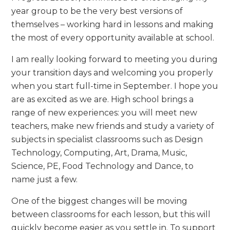
year group to be the very best versions of
themselves – working hard in lessons and making
the most of every opportunity available at school.
I am really looking forward to meeting you during
your transition days and welcoming you properly
when you start full-time in September. I hope you
are as excited as we are. High school brings a
range of new experiences: you will meet new
teachers, make new friends and study a variety of
subjects in specialist classrooms such as Design
Technology, Computing, Art, Drama, Music,
Science, PE, Food Technology and Dance, to
name just a few.
One of the biggest changes will be moving
between classrooms for each lesson, but this will
quickly become easier as you settle in. To support