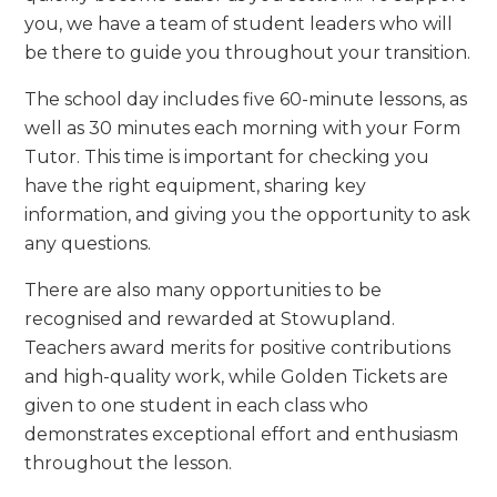
you, we have a team of student leaders who will
be there to guide you throughout your transition.
The school day includes five 60-minute lessons, as
well as 30 minutes each morning with your Form
Tutor. This time is important for checking you
have the right equipment, sharing key
information, and giving you the opportunity to ask
any questions.
There are also many opportunities to be
recognised and rewarded at Stowupland.
Teachers award merits for positive contributions
and high-quality work, while Golden Tickets are
given to one student in each class who
demonstrates exceptional effort and enthusiasm
throughout the lesson.