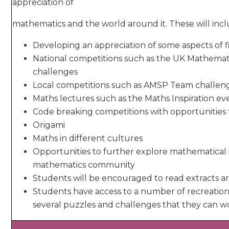
appreciation of
mathematics and the world around it. These will incl
Developing an appreciation of some aspects of
National competitions such as the UK Mathemat
challenges
Local competitions such as AMSP Team challen
Maths lectures such as the Maths Inspiration ev
Code breaking competitions with opportunities t
Origami
Maths in different cultures
Opportunities to further explore mathematical 
mathematics community
Students will be encouraged to read extracts 
Students have access to a number of recreatio
several puzzles and challenges that they can w