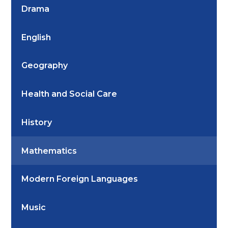
Drama
English
Geography
Health and Social Care
History
Mathematics
Modern Foreign Languages
Music