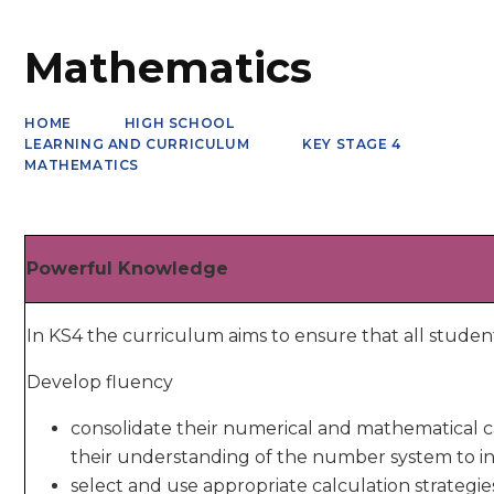
Mathematics
HOME
HIGH SCHOOL
LEARNING AND CURRICULUM
KEY STAGE 4
MATHEMATICS
Powerful Knowledge
In KS4 the curriculum aims to ensure that all studen
Develop fluency
consolidate their numerical and mathematical c
their understanding of the number system to i
select and use appropriate calculation strategie