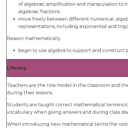
of algebraic simplification and manipulation to 
algebraic fractions
move freely between different numerical, algeb
representations, including exponential and tri
Reason mathematically
begin to use algebra to support and construct 
Literacy
Teachers are the role model in the classroom and t
during their lessons.
Students are taught correct mathematical terminol
vocabulary when giving answers and during class dis
When introducing new mathematical terms the root, pr