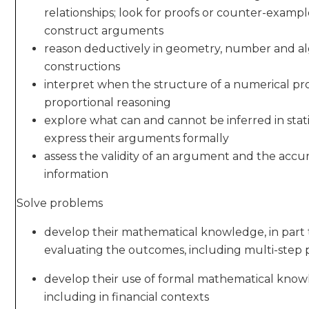
relationships; look for proofs or counter-examp
construct arguments
reason deductively in geometry, number and al
constructions
interpret when the structure of a numerical pro
proportional reasoning
explore what can and cannot be inferred in statis
express their arguments formally
assess the validity of an argument and the accu
information
Solve problems
develop their mathematical knowledge, in part
evaluating the outcomes, including multi-step
develop their use of formal mathematical knowl
including in financial contexts