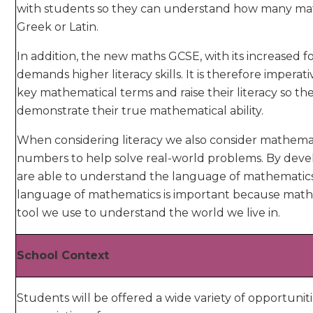
with students so they can understand how many mat
Greek or Latin.
In addition, the new maths GCSE, with its increased f
demands higher literacy skills. It is therefore imper
key mathematical terms and raise their literacy so t
demonstrate their true mathematical ability.
When considering literacy we also consider mathematica
numbers to help solve real-world problems. By devel
are able to understand the language of mathematic
language of mathematics is important because maths
tool we use to understand the world we live in.
School Context
Students will be offered a wide variety of opportunit