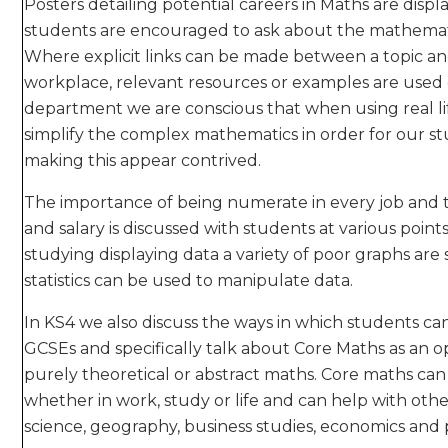
Posters detailing potential careers in Maths are di
students are encouraged to ask about the mathematic
Where explicit links can be made between a topic an
workplace, relevant resources or examples are used o
department we are conscious that when using real li
simplify the complex mathematics in order for our s
making this appear contrived.
The importance of being numerate in every job and t
and salary is discussed with students at various poi
studying displaying data a variety of poor graphs a
statistics can be used to manipulate data.
In KS4 we also discuss the ways in which students c
GCSEs and specifically talk about Core Maths as an o
purely theoretical or abstract maths. Core maths can 
whether in work, study or life and can help with other
science, geography, business studies, economics and