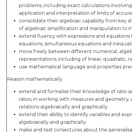
problems, including exact calculations involving
application and interpretation of limits of accur
consolidate their algebraic capability from key
of algebraic simplification and manipulation to 
extend fluency with expressions and equations f
equations, simultaneous equations and inequali
move freely between different numerical, algeb
representations, including of linear, quadratic, 
use mathematical language and properties prec
Reason mathematically
extend and formalise their knowledge of ratio a
ratios, in working with measures and geometry, 
relations algebraically and graphically
extend their ability to identify variables and ex
algebraically and graphically
make and test conjectures about the generalisa