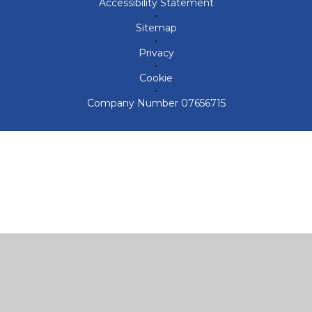
Accessibility Statement
•
Sitemap
•
Privacy
•
Cookie
•
Company Number 07656715
Cookie Policy
This site uses cookies to store information on your computer.
Click here for more information