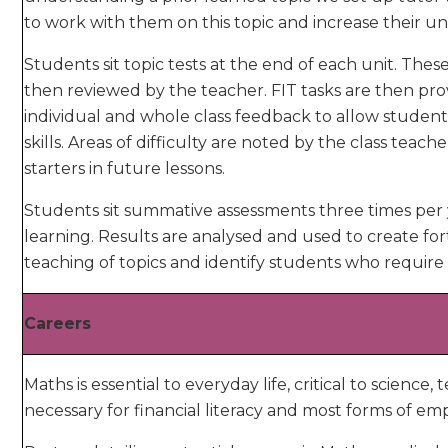
to work with them on this topic and increase their 
Students sit topic tests at the end of each unit. Th
then reviewed by the teacher. FIT tasks are then pr
individual and whole class feedback to allow studen
skills. Areas of difficulty are noted by the class teach
starters in future lessons.
Students sit summative assessments three times per y
learning. Results are analysed and used to create for
teaching of topics and identify students who require 
Careers
Maths is essential to everyday life, critical to scienc
necessary for financial literacy and most forms of e