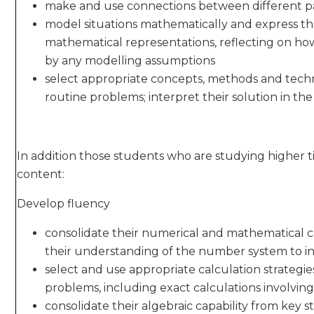
make and use connections between different pa
model situations mathematically and express the
mathematical representations, reflecting on ho
by any modelling assumptions
select appropriate concepts, methods and techn
routine problems; interpret their solution in th
In addition those students who are studying higher t
content:
Develop fluency
consolidate their numerical and mathematical c
their understanding of the number system to inc
select and use appropriate calculation strategie
problems, including exact calculations involvin
consolidate their algebraic capability from key