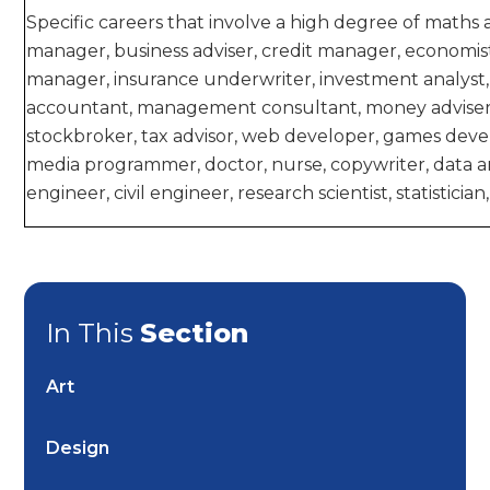
Specific careers that involve a high degree of maths 
manager, business adviser, credit manager, economist,
manager, insurance underwriter, investment analyst
accountant, management consultant, money adviser,
stockbroker, tax advisor, web developer, games devel
media programmer, doctor, nurse, copywriter, data a
engineer, civil engineer, research scientist, statistici
In This
Section
Art
Design