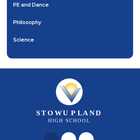
PE and Dance
Philosophy
Science