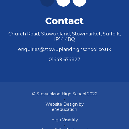
Contact
Church Road, Stowupland, Stowmarket, Suffolk,
IP14 4BQ
enquiries@stowuplandhighschool.co.uk
01449 674827
© Stowupland High School 2026
•
Website Design by
e4education
•
High Visibility
•