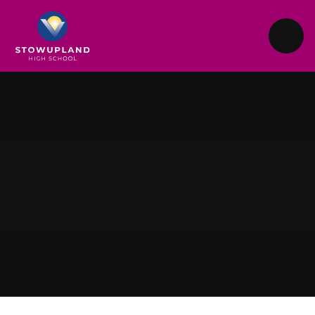
Skip to content ↓