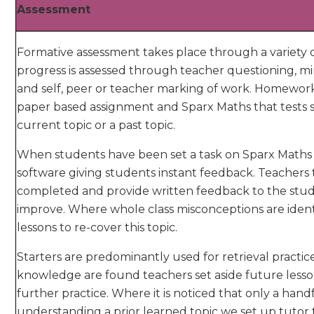
Assessment
Formative assessment takes place through a variety 
progress is assessed through teacher questioning, mi
and self, peer or teacher marking of work. Homewor
paper based assignment and Sparx Maths that tests s
current topic or a past topic.
When students have been set a task on Sparx Maths i
software giving students instant feedback. Teachers
completed and provide written feedback to the stud
improve. Where whole class misconceptions are identi
lessons to re-cover this topic.
Starters are predominantly used for retrieval practi
knowledge are found teachers set aside future lesson
further practice. Where it is noticed that only a hand
understanding a prior learned topic we set up tutor 