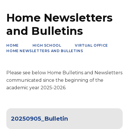
Home Newsletters
and Bulletins
HOME
HIGH SCHOOL
VIRTUAL OFFICE
HOME NEWSLETTERS AND BULLETINS
Please see below Home Bulletins and Newsletters
communicated since the beginning of the
academic year 2025-2026.
20250905_Bulletin