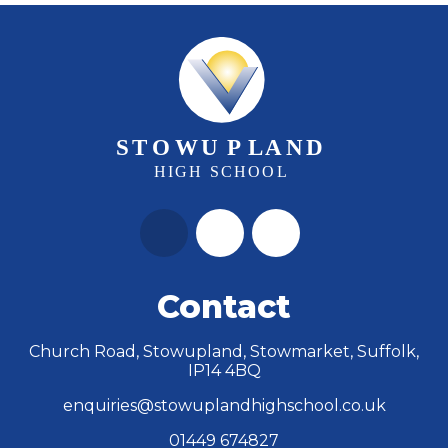
Contact
Church Road, Stowupland, Stowmarket, Suffolk,
IP14 4BQ
enquiries@stowuplandhighschool.co.uk
01449 674827