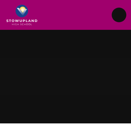
Skip to content ↓