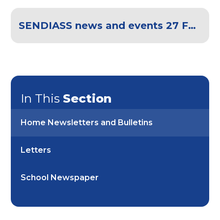
SENDIASS news and events 27 February 2026
In This
Section
Home Newsletters and Bulletins
Letters
School Newspaper