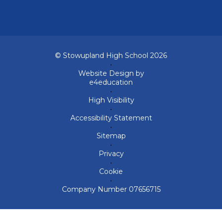
© Stowupland High School 2026
•
Website Design by
e4education
•
High Visibility
•
Accessibility Statement
•
Sitemap
•
Privacy
•
Cookie
•
Company Number 07656715