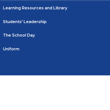
Learning Resources and Library
Students' Leadership
The School Day
Uniform