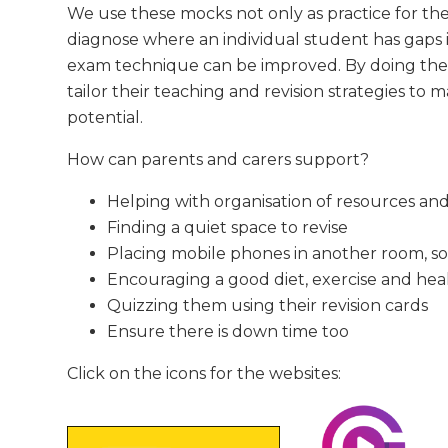
We use these mocks not only as practice for the 
diagnose where an individual student has gaps 
exam technique can be improved. By doing the
tailor their teaching and revision strategies to 
potential.
How can parents and carers support?
Helping with organisation of resources and
Finding a quiet space to revise
Placing mobile phones in another room, so 
Encouraging a good diet, exercise and hea
Quizzing them using their revision cards
Ensure there is down time too
Click on the icons for the websites: