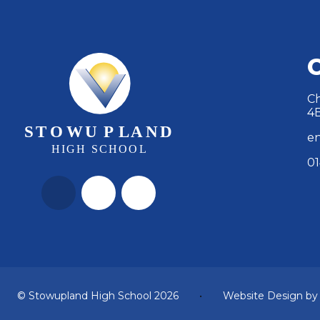
Ch
4
en
01
© Stowupland High School 2026
•
Website Design b