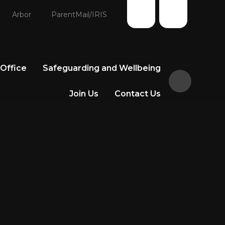
Arbor
ParentMail/IRIS
 Office
Safeguarding and Wellbeing
Join Us
Contact Us