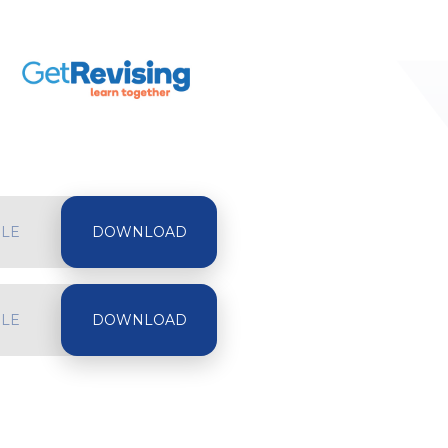
ILE
ILE