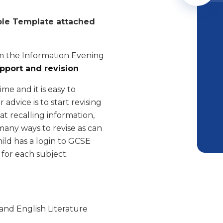
ble Template attached
m the Information Evening
upport and revision
e and it is easy to
advice is to start revising
at recalling information,
many ways to revise as can
ild has a login to GCSE
for each subject.
and English Literature