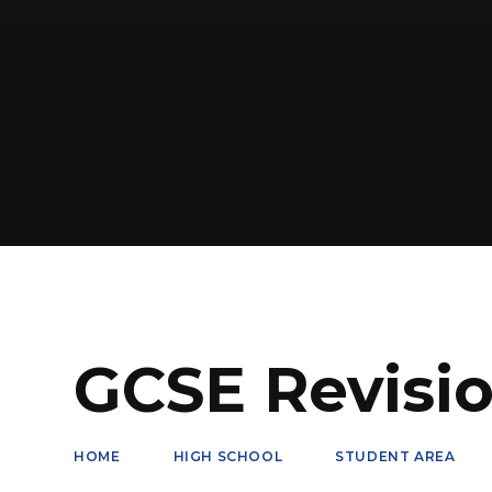
GCSE Revisi
HOME
HIGH SCHOOL
STUDENT AREA