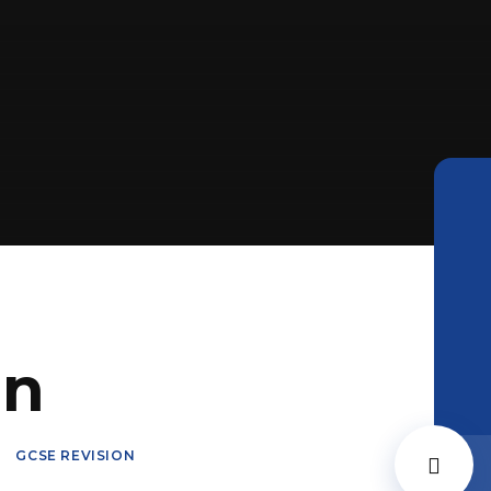
on
GCSE REVISION