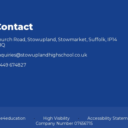
Contact
urch Road, Stowupland, Stowmarket, Suffolk, IP14
BQ
quiries@stowuplandhighschool.co.uk
449 674827
y
e4education
•
High Visibility
•
Accessibility State
Company Number 07656715