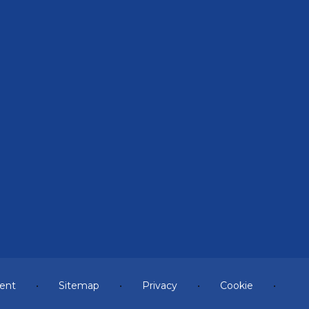
ment
•
Sitemap
•
Privacy
•
Cookie
•