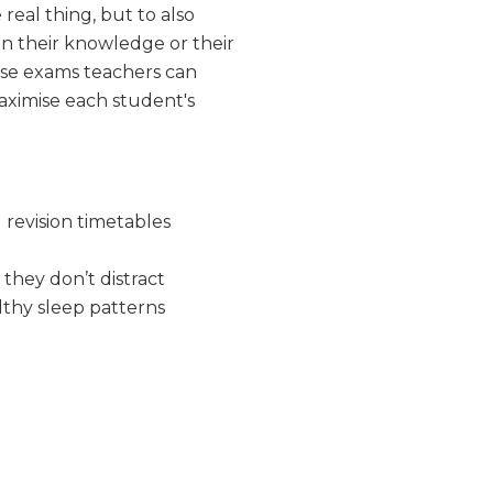
real thing, but to also
in their knowledge or their
se exams teachers can
maximise each student's
 revision timetables
they don’t distract
lthy sleep patterns