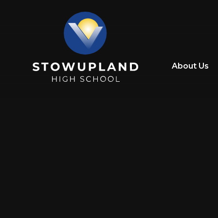
Skip to content ↓
About Us