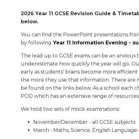
2026 Year 11 GCSE Revision Guide & Timeta
below.
You can find the PowerPoint presentations fro
by following
Year 11 Information Evening - s
The lead up to GCSE exams can be an anxious tim
underestimate how quickly the year will go. Our 
early as students' brains become more efficient 
the more they use that information. There are 
be found on the links below. As a school each ch
POD which has an extensive range of resources 
We hold two sets of mock examinations:
November/December - all GCSE subjects
March - Maths, Science, English Language 