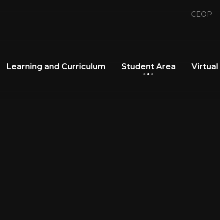
CEOP
Learning and Curriculum
Student Area
Virtual