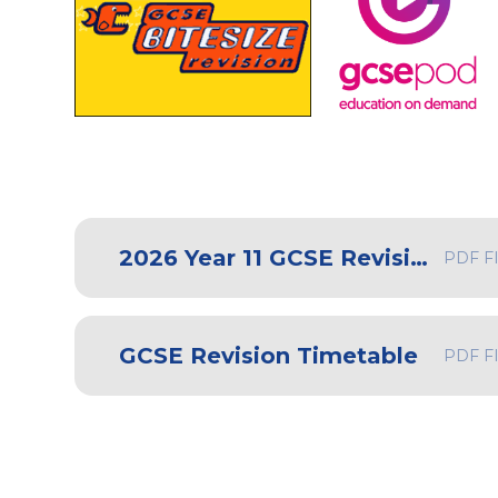
2026 Year 11 GCSE Revision Guide
PDF F
GCSE Revision Timetable
PDF F