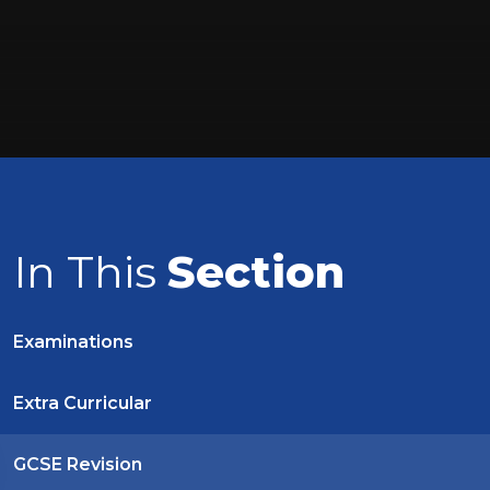
In This
Section
Examinations
Extra Curricular
GCSE Revision