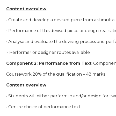
Content overview
• Create and develop a devised piece from a stimulus 
• Performance of this devised piece or design realisat
• Analyse and evaluate the devising process and per
• Performer or designer routes available.
Component 2: Performance from Text
: Componen
Coursework 20% of the qualification – 48 marks
Content overview
• Students will either perform in and/or design for t
• Centre choice of performance text.