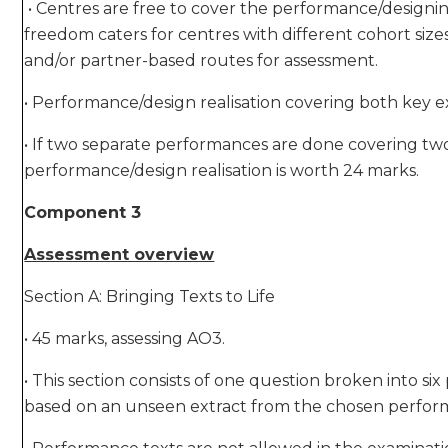
• Centres are free to cover the performance/designing
freedom caters for centres with different cohort siz
and/or partner-based routes for assessment.
• Performance/design realisation covering both key ex
• If two separate performances are done covering two
performance/design realisation is worth 24 marks.
Component 3
Assessment overview
Section A: Bringing Texts to Life
• 45 marks, assessing AO3.
• This section consists of one question broken into si
based on an unseen extract from the chosen perfor