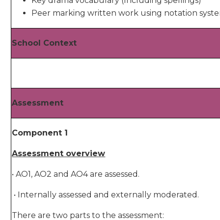
Key drama vocabulary (Including spellings)
Peer marking written work using notation syst
School Context
Assessment
Component 1
Assessment overview
• AO1, AO2 and AO4 are assessed.
• Internally assessed and externally moderated.
There are two parts to the assessment: