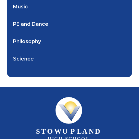
Music
PE and Dance
Philosophy
Science