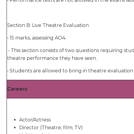
• Performance texts are not allowed in the examinatio
Section B: Live Theatre Evaluation
• 15 marks, assessing AO4.
• This section consists of two questions requiring stu
theatre performance they have seen.
• Students are allowed to bring in theatre evaluati
Careers
Actor/Actress
Director (Theatre; film; TV)