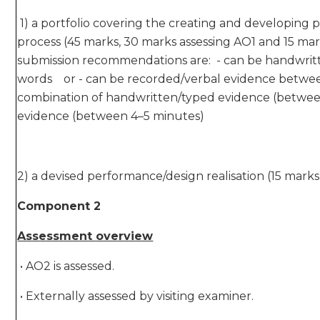
1) a portfolio covering the creating and developing p
process (45 marks, 30 marks assessing AO1 and 15 mar
submission recommendations are: - can be handwri
words or - can be recorded/verbal evidence betwee
combination of handwritten/typed evidence (betwe
evidence (between 4–5 minutes)
2) a devised performance/design realisation (15 marks
Component 2
Assessment overview
• AO2 is assessed.
• Externally assessed by visiting examiner.