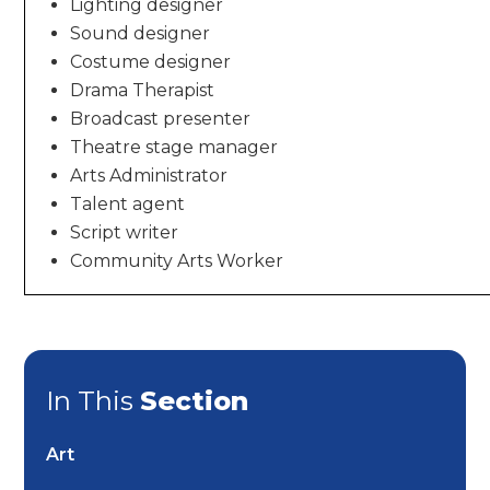
Lighting designer
Sound designer
Costume designer
Drama Therapist
Broadcast presenter
Theatre stage manager
Arts Administrator
Talent agent
Script writer
Community Arts Worker
In This
Section
Art