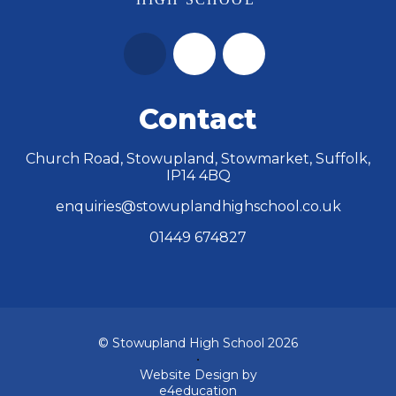
Contact
Church Road, Stowupland, Stowmarket, Suffolk,
IP14 4BQ
enquiries@stowuplandhighschool.co.uk
01449 674827
© Stowupland High School 2026
•
Website Design by
e4education