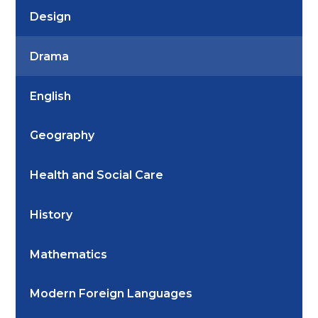
Design
Drama
English
Geography
Health and Social Care
History
Mathematics
Modern Foreign Languages