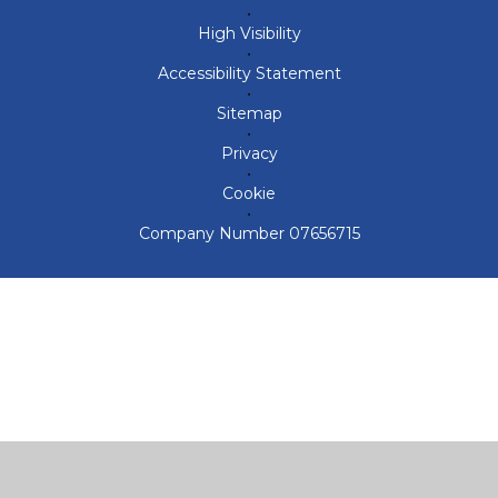
•
High Visibility
•
Accessibility Statement
•
Sitemap
•
Privacy
•
Cookie
•
Company Number 07656715
Cookie Policy