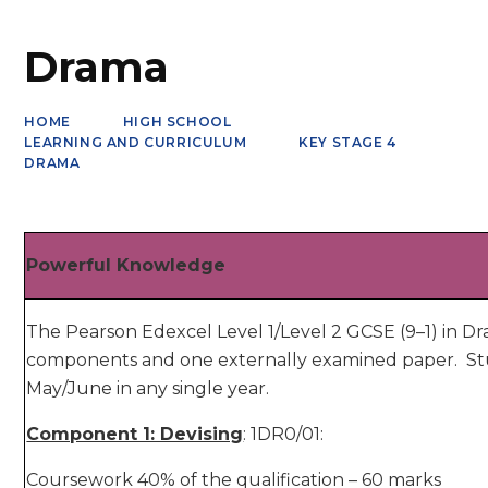
Drama
HOME
HIGH SCHOOL
LEARNING AND CURRICULUM
KEY STAGE 4
DRAMA
Powerful Knowledge
The Pearson Edexcel Level 1/Level 2 GCSE (9–1) in D
components and one externally examined paper. St
May/June in any single year.
Component 1: Devising
: 1DR0/01:
Coursework 40% of the qualification – 60 marks