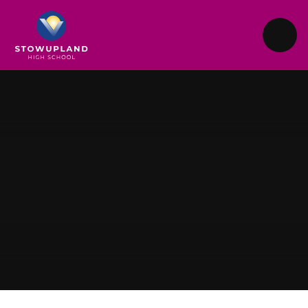
Skip to content ↓