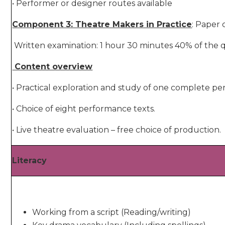
• Performer or designer routes available
Component 3: Theatre Makers in Practice
: Paper
Written examination: 1 hour 30 minutes 40% of the q
Content overview
• Practical exploration and study of one complete pe
• Choice of eight performance texts.
• Live theatre evaluation – free choice of production.
Literacy
Working from a script (Reading/writing)