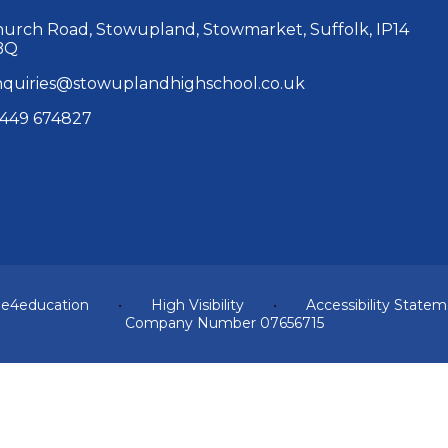
urch Road, Stowupland, Stowmarket, Suffolk, IP14
BQ
quiries@stowuplandhighschool.co.uk
449 674827
y
e4education
•
High Visibility
•
Accessibility State
Company Number 07656715