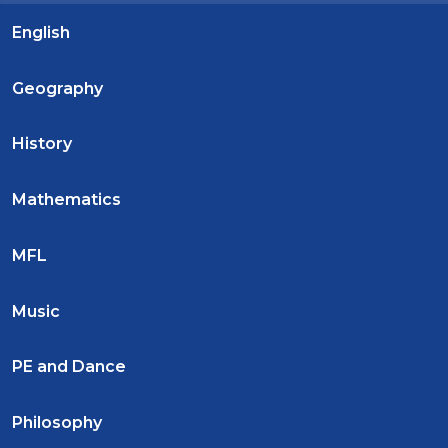
English
Geography
History
Mathematics
MFL
Music
PE and Dance
Philosophy