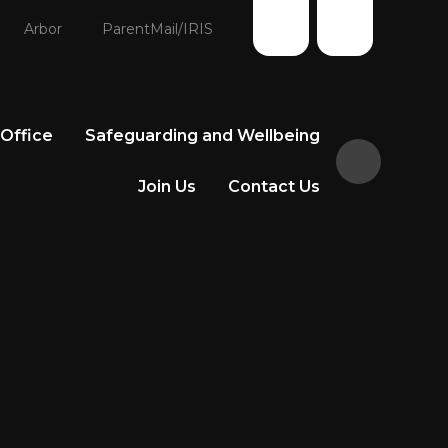
Arbor
ParentMail/IRIS
 Office
Safeguarding and Wellbeing
Join Us
Contact Us