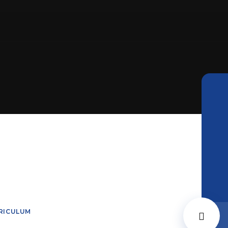
RICULUM