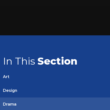
In This
Section
Art
Design
Drama