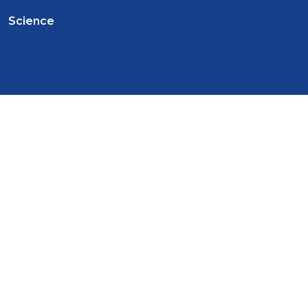
Science