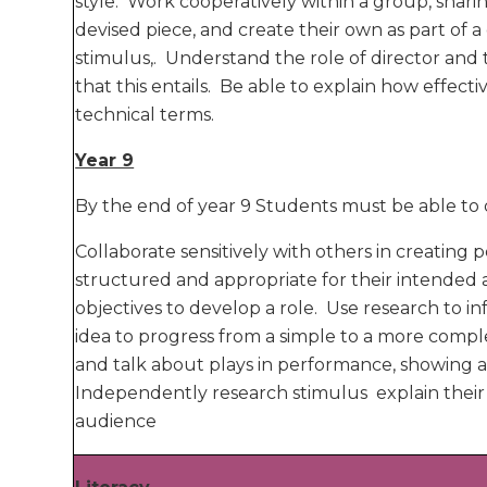
style. Work cooperatively within a group, shari
devised piece, and create their own as part of a
stimulus,. Understand the role of director an
that this entails. Be able to explain how effective
technical terms.
Year 9
By the end of year 9 Students must be able to 
Collaborate sensitively with others in creating
structured and appropriate for their intended
objectives to develop a role. Use research to
idea to progress from a simple to a more comp
and talk about plays in performance, showing
Independently research stimulus explain their 
audience