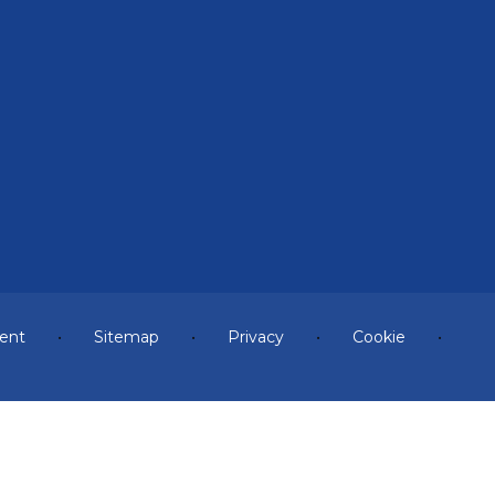
ment
•
Sitemap
•
Privacy
•
Cookie
•