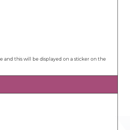
e and this will be displayed on a sticker on the