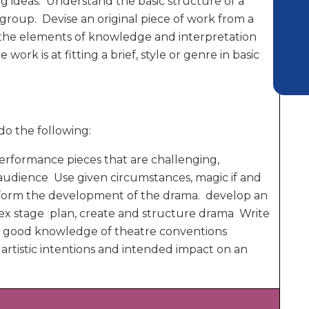
ng ideas. Understand the basic structure of a
 group. Devise an original piece of work from a
d the elements of knowledge and interpretation
 work is at fitting a brief, style or genre in basic
do the following:
 performance pieces that are challenging,
 audience Use given circumstances, magic if and
 inform the development of the drama. develop an
lex stage plan, create and structure drama Write
 a good knowledge of theatre conventions
artistic intentions and intended impact on an