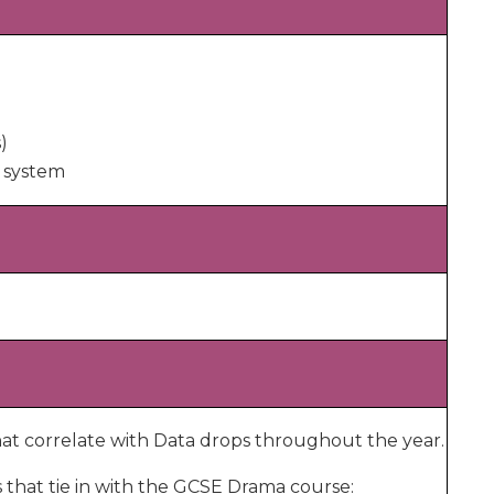
)
 system
at correlate with Data drops throughout the year.
s that tie in with the GCSE Drama course: