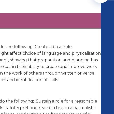
o the following; Create a basic role
ght affect choice of language and physicalisation.
ment, showing that preparation and planning has
oices in their ability to create and improve work
n the work of others through written or verbal
and identification of skills.
o the following; Sustain a role for a reasonable
lls Interpret and realise a text in a naturalistic