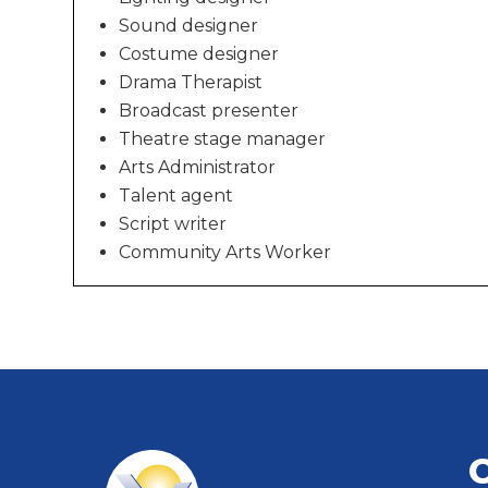
Sound designer
Costume designer
Drama Therapist
Broadcast presenter
Theatre stage manager
Arts Administrator
Talent agent
Script writer
Community Arts Worker