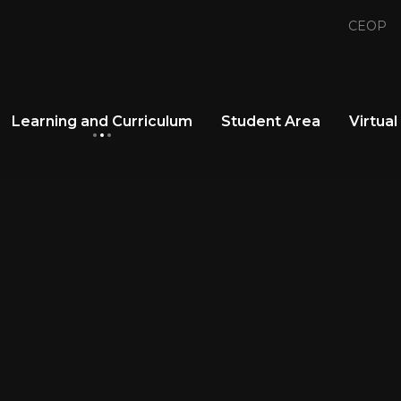
CEOP
Learning and Curriculum
Student Area
Virtual