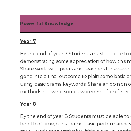
Powerful Knowledge
Year 7
By the end of year 7 Students must be able to d
demonstrating some appreciation of how this mi
Share work with peers and teachers for assess
gone into a final outcome Explain some basic ch
using basic drama keywords. Share an opinion o
methods, showing some awareness of preferences 
Year 8
By the end of year 8 Students must be able to d
length of time, considering basic performance ski