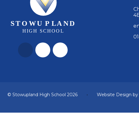
Ch
4
en
01
© Stowupland High School 2026
•
Website Design b