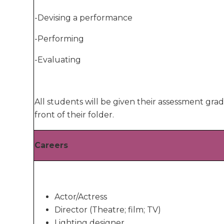
-Devising a performance
-Performing
-Evaluating
All students will be given their assessment grad
front of their folder.
Careers
Actor/Actress
Director (Theatre; film; TV)
Lighting designer