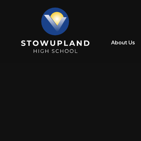
Skip to content ↓
About Us