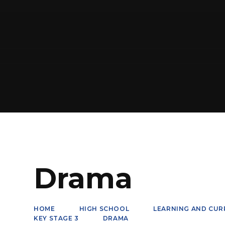
Drama
HOME
HIGH SCHOOL
LEARNING AND CUR
KEY STAGE 3
DRAMA