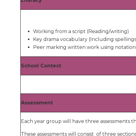
Literacy
Working from a script (Reading/writing)
Key drama vocabulary (Including spellings
Peer marking written work using notation
School Context
Assessment
Each year group will have three assessments th
These assessments will consist of three section