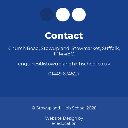
Contact
Church Road, Stowupland, Stowmarket, Suffolk,
IP14 4BQ
enquiries@stowuplandhighschool.co.uk
01449 674827
© Stowupland High School 2026
•
Website Design by
e4education