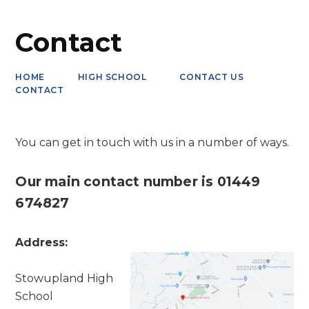
Contact
HOME
HIGH SCHOOL
CONTACT US
CONTACT
You can get in touch with us in a number of ways.
Our main contact number is 01449
674827
Address:
Stowupland High
School