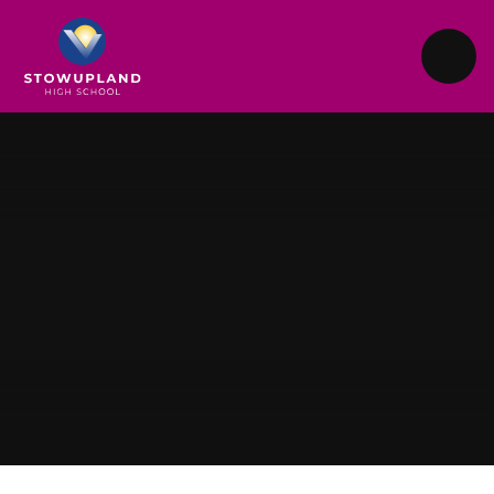
Skip to content ↓