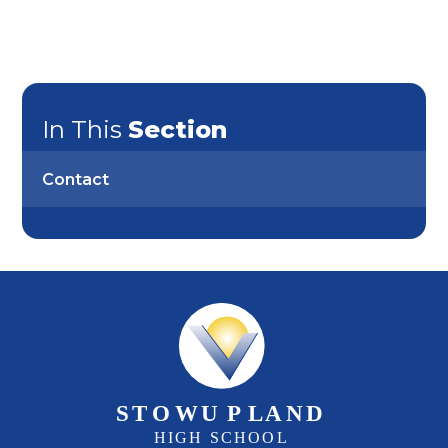
In This
Section
Contact