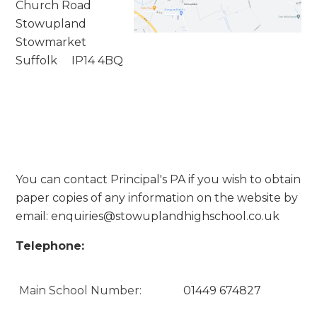
Church Road
Stowupland
Stowmarket
Suffolk IP14 4BQ
You can contact Principal's PA if you wish to obtain
paper copies of any information on the website by
email:
enquiries@stowuplandhighschool.co.uk
Telephone:
Main School Number:
01449 674827