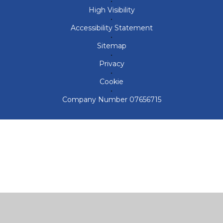
•
High Visibility
•
Accessibility Statement
•
Sitemap
•
Privacy
•
Cookie
•
Company Number 07656715
Cookie Policy