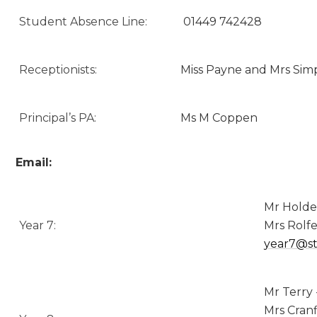
Student Absence Line:
01449 742428
Receptionists:
Miss Payne and Mrs Sim
Principal’s PA:
Ms M Coppen
Email:
Mr Holde
Year 7:
Mrs Rolfe
year7@st
Mr Terry 
Mrs Cranf