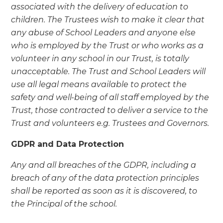
associated with the delivery of education to
children. The Trustees wish to make it clear that
any abuse of School Leaders and anyone else
who is employed by the Trust or who works as a
volunteer in any school in our Trust, is totally
unacceptable. The Trust and School Leaders will
use all legal means available to protect the
safety and well-being of all staff employed by the
Trust, those contracted to deliver a service to the
Trust and volunteers e.g. Trustees and Governors.
GDPR and Data Protection
Any and all breaches of the GDPR, including a
breach of any of the data protection principles
shall be reported as soon as it is discovered, to
the Principal of the school.