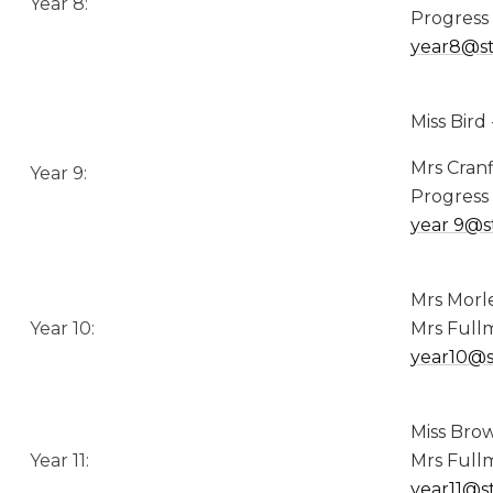
Year 8:
Progress
year8@st
Miss Bird
Mrs Cranf
Year 9:
Progress
year
9@s
Mrs Morl
Year 10:
Mrs Fullm
year10@s
Miss Brow
Year 11:
Mrs Fullm
year11@s