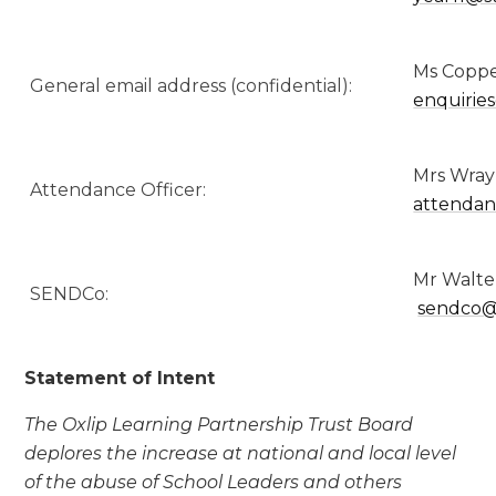
Ms Coppen
General email address (confidential):
enquirie
Mrs Wray
Attendance Officer:
attendan
Mr Wa
SENDCo:
sendco@
Statement of Intent
The Oxlip Learning Partnership Trust Board
deplores the increase at national and local level
of the abuse of School Leaders and others