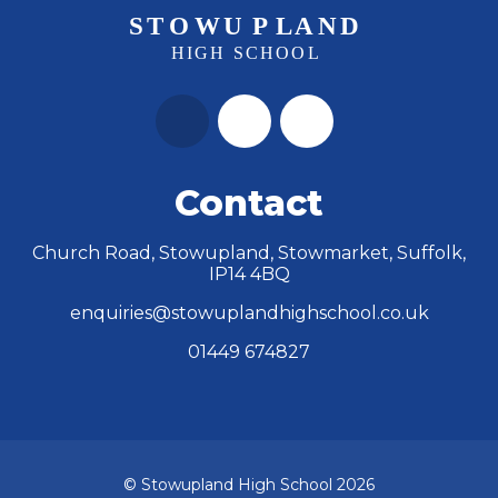
Contact
Church Road, Stowupland, Stowmarket, Suffolk,
IP14 4BQ
enquiries@stowuplandhighschool.co.uk
01449 674827
© Stowupland High School 2026