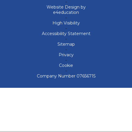
•
Website Design by
e4education
•
High Visibility
•
Accessibility Statement
•
Sitemap
•
Privacy
•
Cookie
•
Company Number 07656715