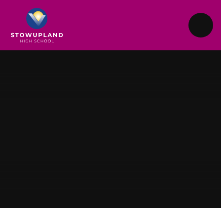
Skip to content ↓