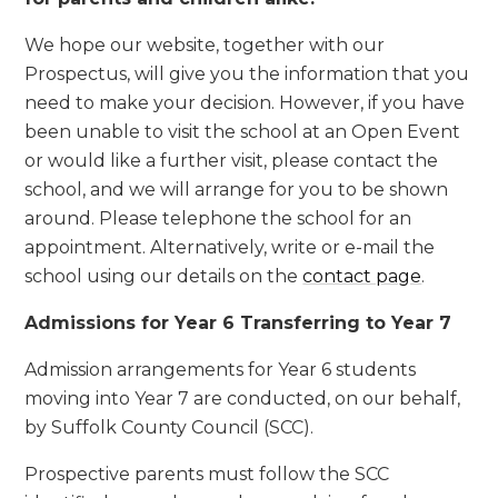
We hope our website, together with our
Prospectus, will give you the information that you
need to make your decision. However, if you have
been unable to visit the school at an Open Event
or would like a further visit, please contact the
school, and we will arrange for you to be shown
around. Please telephone the school for an
appointment. Alternatively, write or e-mail the
school using our details on the
contact page
.
Admissions for Year 6 Transferring to Year 7
Admission arrangements for Year 6 students
moving into Year 7 are conducted, on our behalf,
by Suffolk County Council (SCC).
Prospective parents must follow the SCC