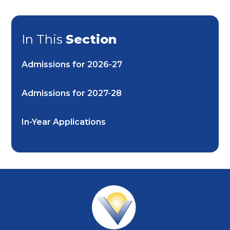
In This
Section
Admissions for 2026-27
Admissions for 2027-28
In-Year Applications