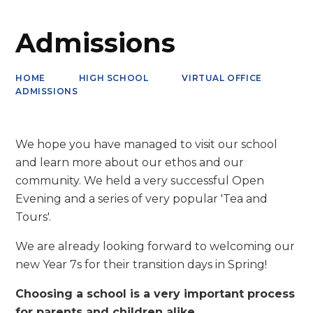
Admissions
HOME
HIGH SCHOOL
VIRTUAL OFFICE
ADMISSIONS
We hope you have managed to visit our school
and learn more about our ethos and our
community. We held a very successful Open
Evening and a series of very popular 'Tea and
Tours'.
We are already looking forward to welcoming our
new Year 7s for their transition days in Spring!
Choosing a school is a very important process
for parents and children alike.