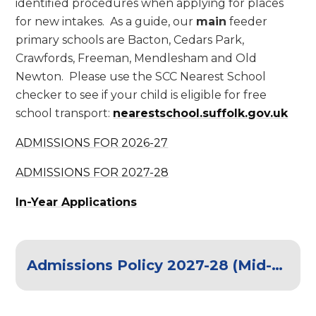
identified procedures when applying for places
for new intakes. As a guide, our
main
feeder
primary schools are Bacton, Cedars Park,
Crawfords, Freeman, Mendlesham and Old
Newton. Please use the SCC Nearest School
checker to see if your child is eligible for free
school transport:
nearestschool.suffolk.gov.uk
ADMISSIONS FOR 2026-27
ADMISSIONS FOR 2027-28
In-Year Applications
Admissions Policy 2027-28 (Mid-suffolk schools)