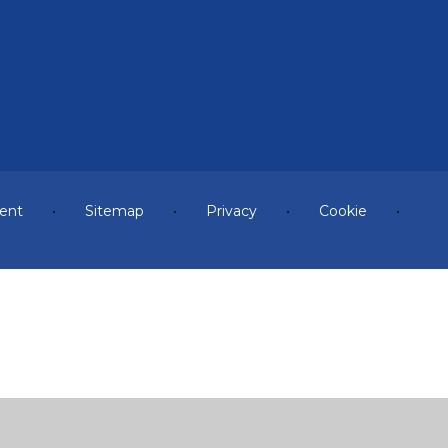
ment
•
Sitemap
•
Privacy
•
Cookie
•