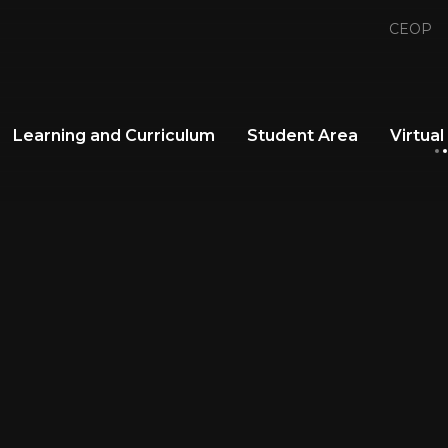
CEOP
Learning and Curriculum
Student Area
Virtual