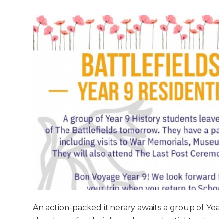
An action-packed itinerary awaits a group of Yea