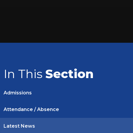
In This
Section
Admissions
Attendance / Absence
Latest News