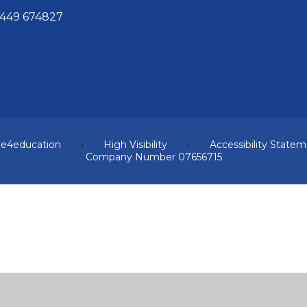
449 674827
y
e4education
•
High Visibility
•
Accessibility State
Company Number 07656715