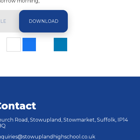
omorrow morning,
ILE
Contact
urch Road, Stowupland, Stowmarket, Suffolk, IP14
BQ
quiries@stowuplandhighschool.co.uk