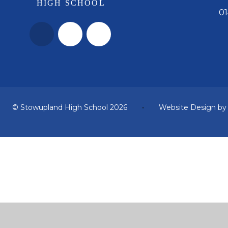
01
© Stowupland High School 2026
•
Website Design b
Cookie Policy