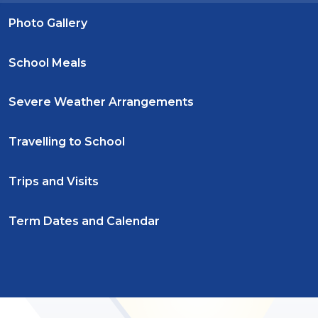
Photo Gallery
School Meals
Severe Weather Arrangements
Travelling to School
Trips and Visits
Term Dates and Calendar