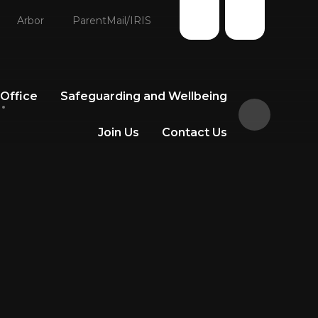
Arbor
ParentMail/IRIS
 Office
Safeguarding and Wellbeing
Join Us
Contact Us