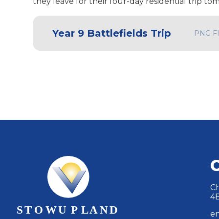
they leave for their four-day residential trip t
Year 9 Battlefields Trip
PNG F
Ch
4
en