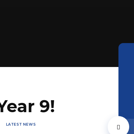
ear 9!
LATEST NEWS