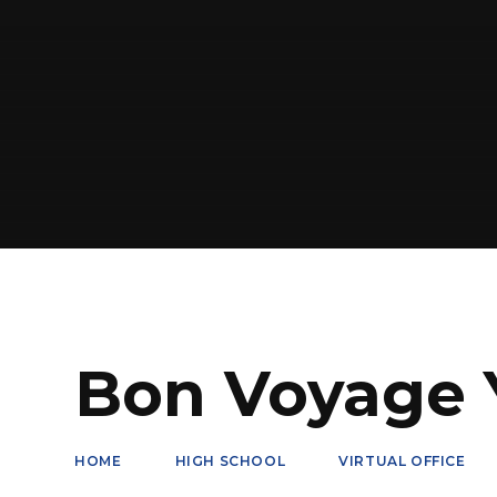
Bon Voyage Y
HOME
HIGH SCHOOL
VIRTUAL OFFICE