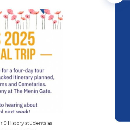
r 9 History students as