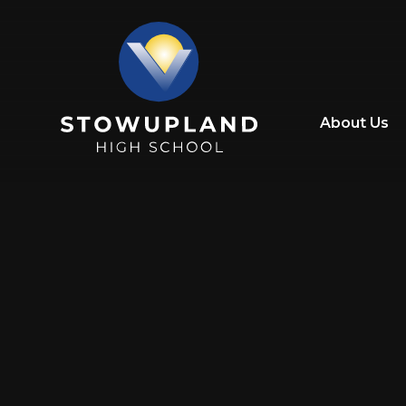
Skip to content ↓
About Us