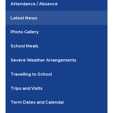
Attendance / Absence
Latest News
Photo Gallery
School Meals
Severe Weather Arrangements
Travelling to School
Trips and Visits
Term Dates and Calendar