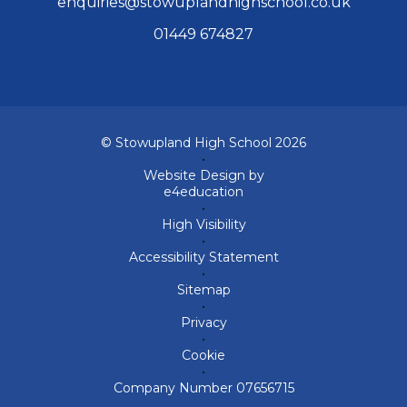
enquiries@stowuplandhighschool.co.uk
01449 674827
© Stowupland High School 2026
•
Website Design by
e4education
•
High Visibility
•
Accessibility Statement
•
Sitemap
•
Privacy
•
Cookie
•
Company Number 07656715