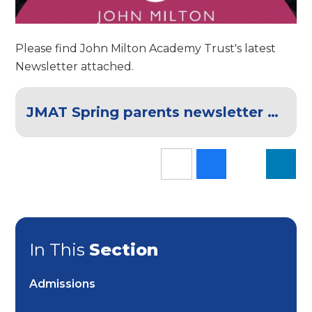
Please find John Milton Academy Trust's latest
Newsletter attached.
JMAT Spring parents newsletter 2024 FINAL
In This
Section
Admissions