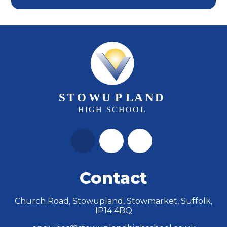
Contact
Church Road, Stowupland, Stowmarket, Suffolk,
IP14 4BQ