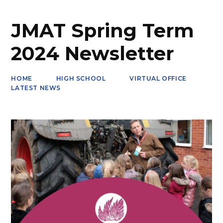
JMAT Spring Term
2024 Newsletter
HOME
HIGH SCHOOL
VIRTUAL OFFICE
LATEST NEWS