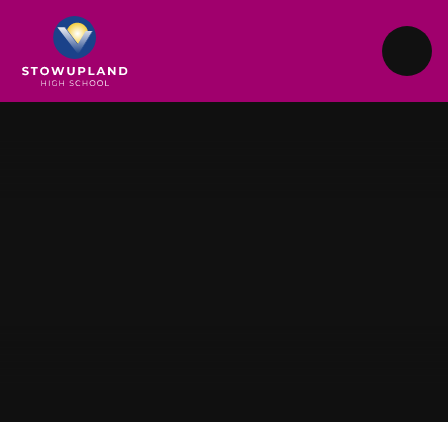
Skip to content ↓