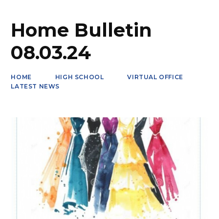
Home Bulletin
08.03.24
HOME
HIGH SCHOOL
VIRTUAL OFFICE
LATEST NEWS