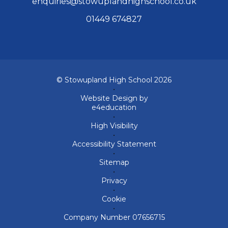
enquiries@stowuplandhighschool.co.uk
01449 674827
© Stowupland High School 2026
•
Website Design by
e4education
•
High Visibility
•
Accessibility Statement
•
Sitemap
•
Privacy
•
Cookie
•
Company Number 07656715