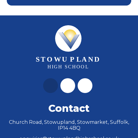
Contact
Church Road, Stowupland, Stowmarket, Suffolk,
IP14 4BQ