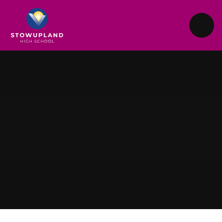
Skip to content ↓