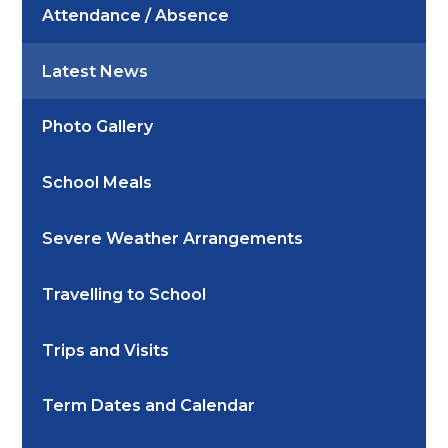
Attendance / Absence
Latest News
Photo Gallery
School Meals
Severe Weather Arrangements
Travelling to School
Trips and Visits
Term Dates and Calendar