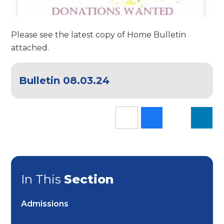
Please see the latest copy of Home Bulletin
attached.
Bulletin 08.03.24
In This
Section
Admissions