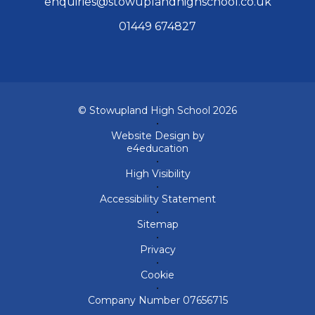
enquiries@stowuplandhighschool.co.uk
01449 674827
© Stowupland High School 2026
•
Website Design by
e4education
•
High Visibility
•
Accessibility Statement
•
Sitemap
•
Privacy
•
Cookie
•
Company Number 07656715