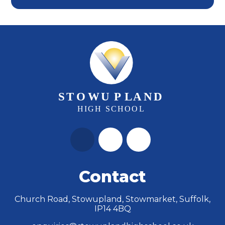
Contact
Church Road, Stowupland, Stowmarket, Suffolk,
IP14 4BQ