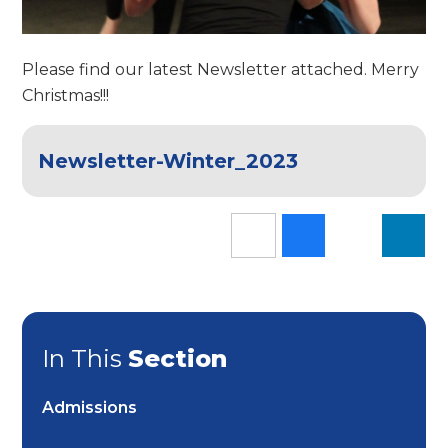
Please find our latest Newsletter attached. Merry
Christmas!!!
Newsletter-Winter_2023
In This
Section
Admissions