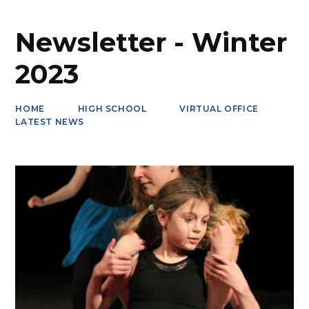
Newsletter - Winter
2023
HOME
HIGH SCHOOL
VIRTUAL OFFICE
LATEST NEWS