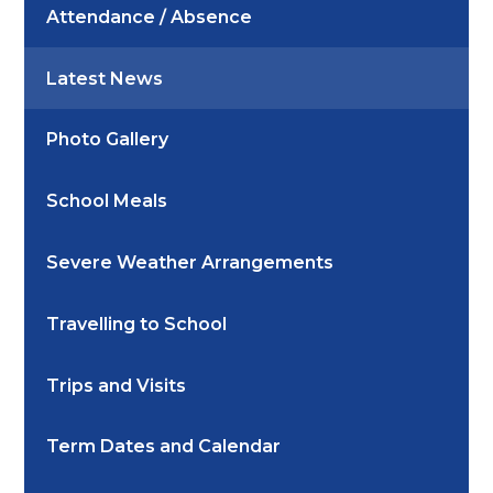
Attendance / Absence
Latest News
Photo Gallery
School Meals
Severe Weather Arrangements
Travelling to School
Trips and Visits
Term Dates and Calendar