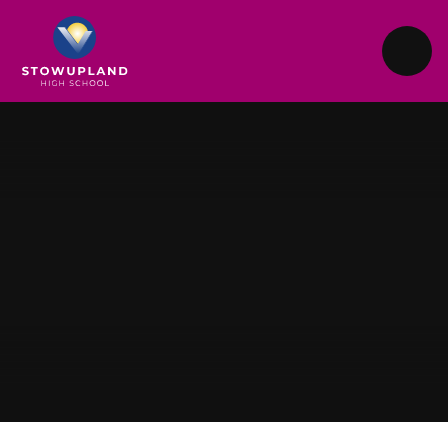
Skip to content ↓