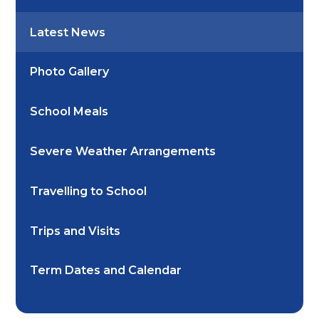
Latest News
Photo Gallery
School Meals
Severe Weather Arrangements
Travelling to School
Trips and Visits
Term Dates and Calendar