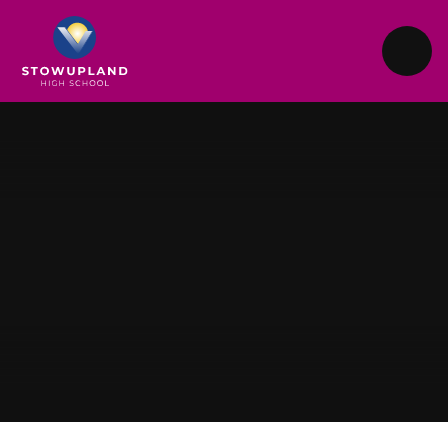
Skip to content ↓