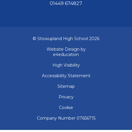
01449 674827
© Stowupland High School 2026
•
Website Design by
e4education
•
High Visibility
•
Accessibility Statement
•
Sitemap
•
Privacy
•
Cookie
•
Company Number 07656715