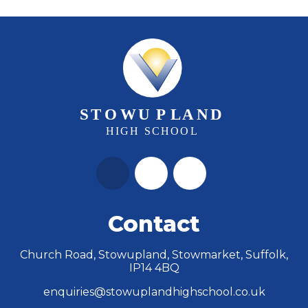
Contact
Church Road, Stowupland, Stowmarket, Suffolk,
IP14 4BQ
enquiries@stowuplandhighschool.co.uk