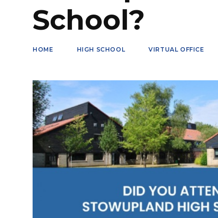
School?
HOME
HIGH SCHOOL
VIRTUAL OFFICE