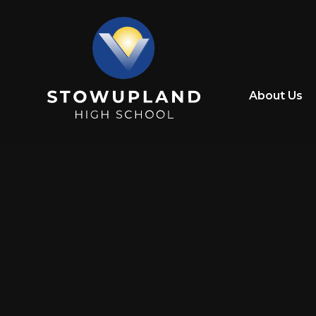
Skip to content ↓
About Us