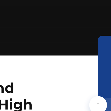
nd
High