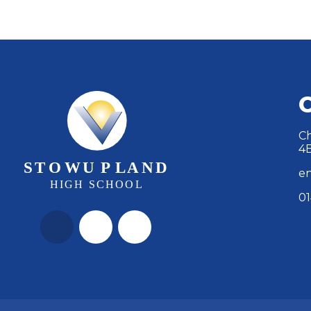
Ch
4
en
01