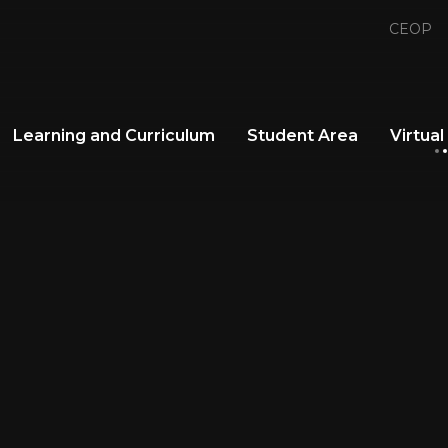
CEOP
Learning and Curriculum
Student Area
Virtual