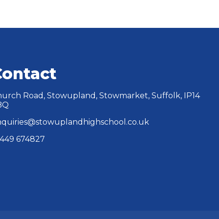
Contact
urch Road, Stowupland, Stowmarket, Suffolk, IP14
BQ
quiries@stowuplandhighschool.co.uk
449 674827