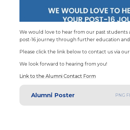
We would love to hear from our past students 
post-16 journey through further education an
Please click the link below to contact us via o
We look forward to hearing from you!
Link to the Alumni Contact Form
Alumni Poster
PNG F