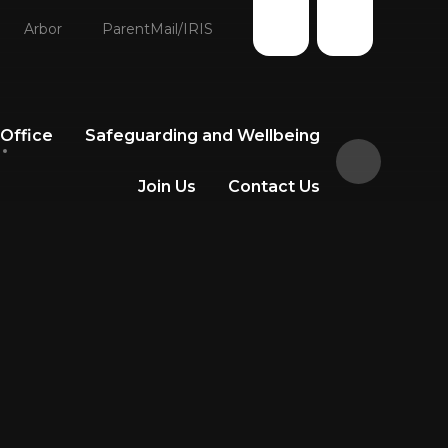
Arbor
ParentMail/IRIS
 Office
Safeguarding and Wellbeing
Join Us
Contact Us