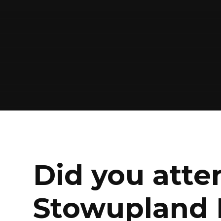
Did you atte
Stowupland 