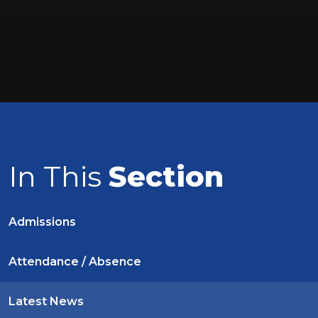
In This
Section
Admissions
Attendance / Absence
Latest News