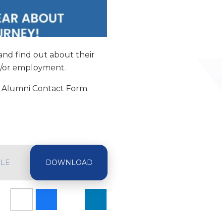
and find out about their
d/or employment.
ur Alumni Contact Form.
ILE