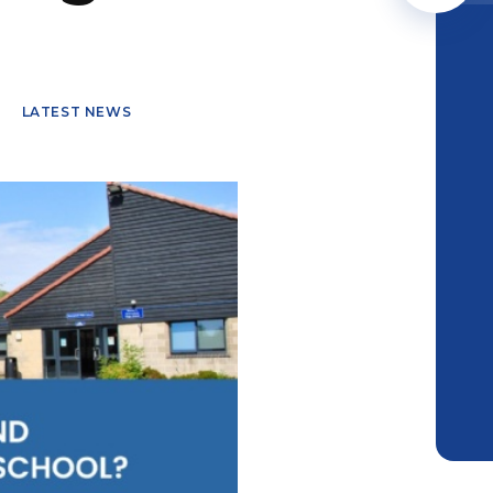
LATEST NEWS