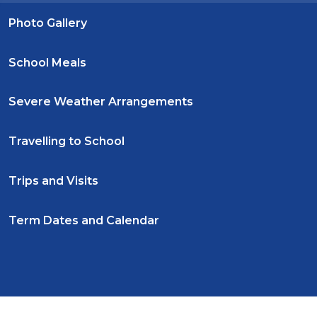
Photo Gallery
School Meals
Severe Weather Arrangements
Travelling to School
Trips and Visits
Term Dates and Calendar