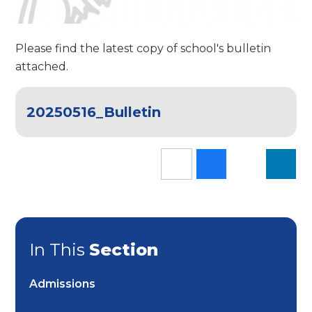
Please find the latest copy of school's bulletin
attached.
20250516_Bulletin
In This
Section
Admissions