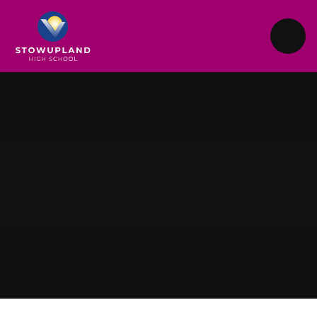
Skip to content ↓