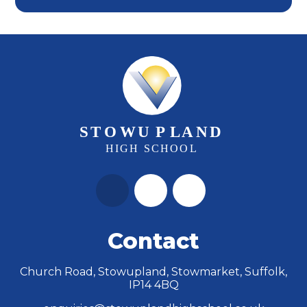
Contact
Church Road, Stowupland, Stowmarket, Suffolk,
IP14 4BQ