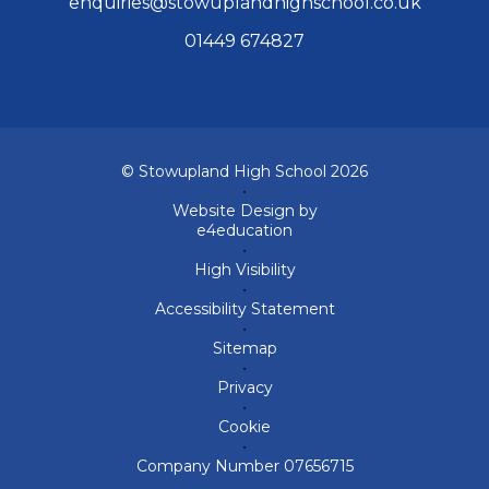
enquiries@stowuplandhighschool.co.uk
01449 674827
© Stowupland High School 2026
•
Website Design by
e4education
•
High Visibility
•
Accessibility Statement
•
Sitemap
•
Privacy
•
Cookie
•
Company Number 07656715