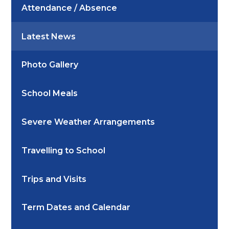
Attendance / Absence
Latest News
Photo Gallery
School Meals
Severe Weather Arrangements
Travelling to School
Trips and Visits
Term Dates and Calendar