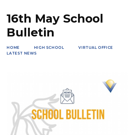
16th May School
Bulletin
HOME
HIGH SCHOOL
VIRTUAL OFFICE
LATEST NEWS