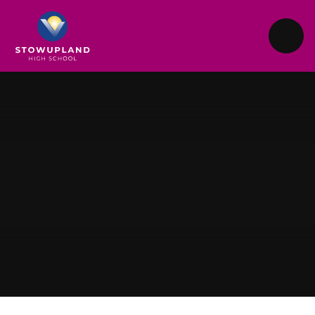
Skip to content ↓