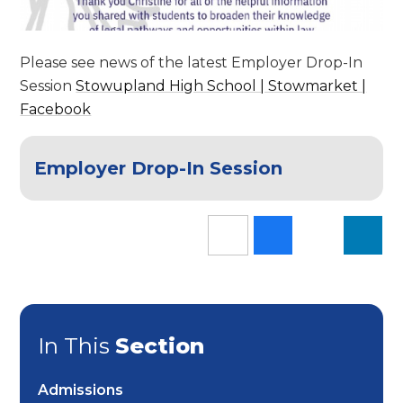
Please see news of the latest Employer Drop-In
Session
Stowupland High School | Stowmarket |
Facebook
Employer Drop-In Session
In This
Section
Admissions