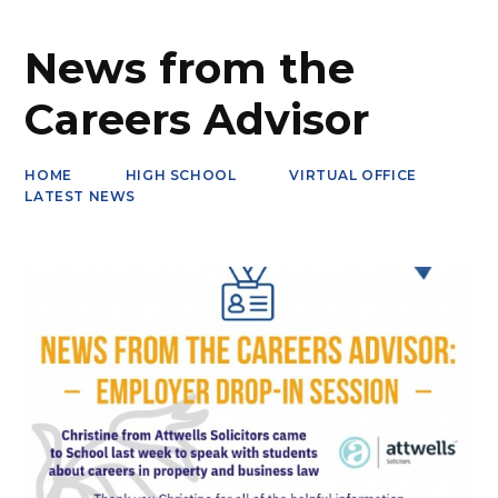
News from the
Careers Advisor
HOME
HIGH SCHOOL
VIRTUAL OFFICE
LATEST NEWS