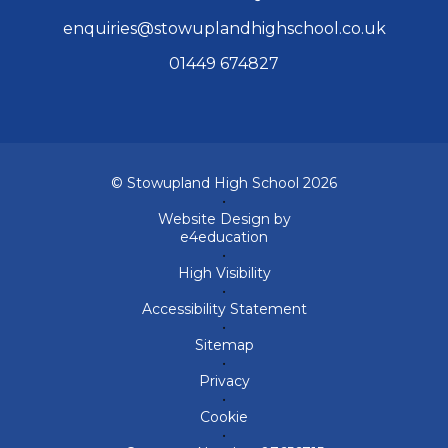
enquiries@stowuplandhighschool.co.uk
01449 674827
© Stowupland High School 2026
•
Website Design by
e4education
•
High Visibility
•
Accessibility Statement
•
Sitemap
•
Privacy
•
Cookie
•