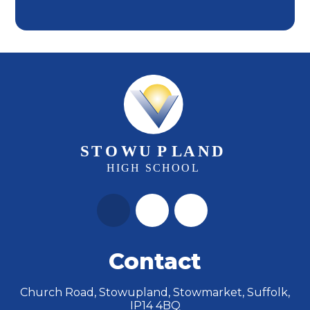
Contact
Church Road, Stowupland, Stowmarket, Suffolk,
IP14 4BQ