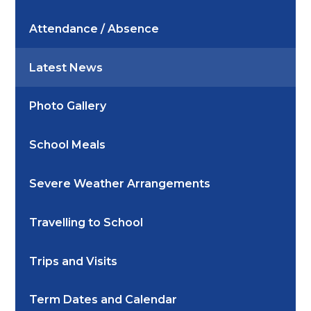
Attendance / Absence
Latest News
Photo Gallery
School Meals
Severe Weather Arrangements
Travelling to School
Trips and Visits
Term Dates and Calendar