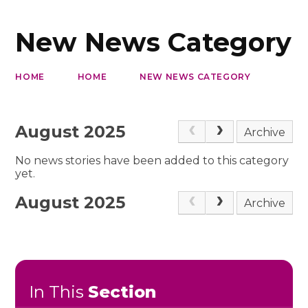
New News Category
HOME
HOME
NEW NEWS CATEGORY
August 2025
Archive
No news stories have been added to this category
yet.
August 2025
Archive
In This
Section