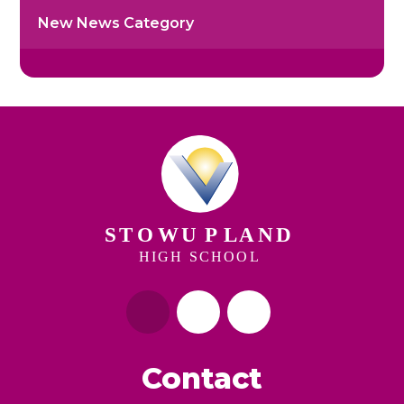
New News Category
Contact