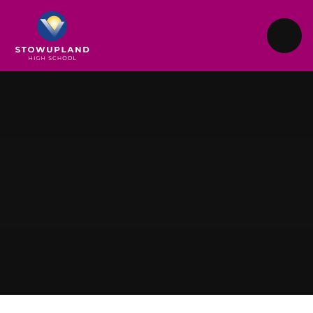
Skip to content ↓