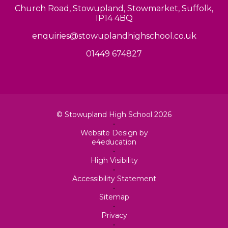
Church Road, Stowupland, Stowmarket, Suffolk,
IP14 4BQ
enquiries@stowuplandhighschool.co.uk
01449 674827
© Stowupland High School 2026
•
Website Design by
e4education
•
High Visibility
•
Accessibility Statement
•
Sitemap
•
Privacy
•