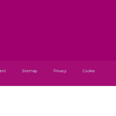
ment
•
Sitemap
•
Privacy
•
Cookie
•