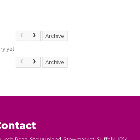
Archive
ry yet.
Archive
Contact
urch Road, Stowupland, Stowmarket, Suffolk, IP14