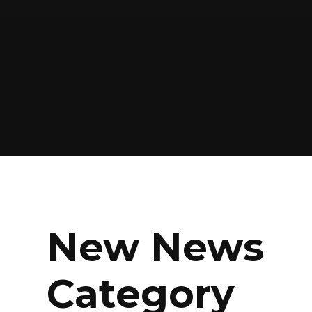
New News
Category