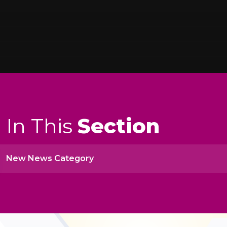
In This
Section
New News Category