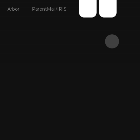
Arbor
ParentMail/IRIS