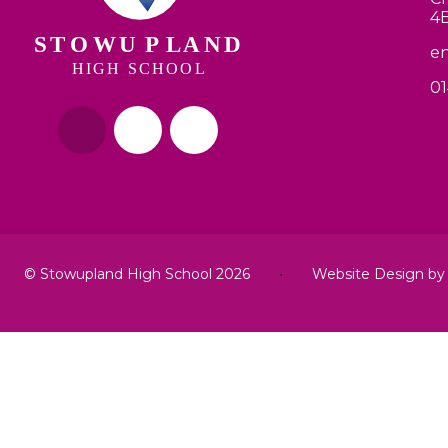
4
en
01
© Stowupland High School 2026
•
Website Design b