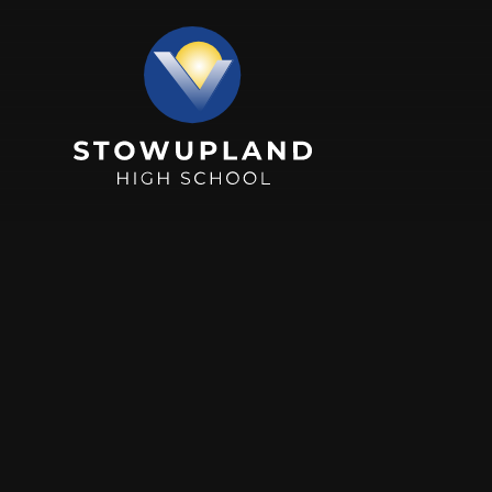
Skip to content ↓