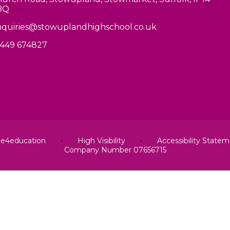
BQ
quiries@stowuplandhighschool.co.uk
449 674827
y
e4education
•
High Visibility
•
Accessibility State
Company Number 07656715