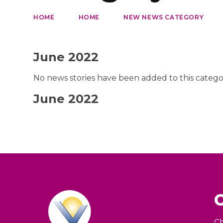
HOME
HOME
NEW NEWS CATEGORY
June 2022
No news stories have been added to this catego
June 2022
Ch