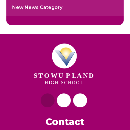
New News Category
Contact