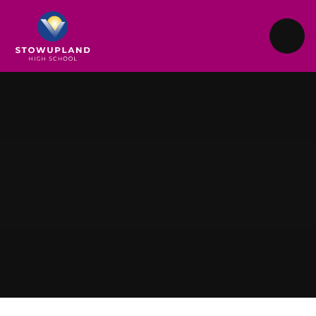
Skip to content ↓