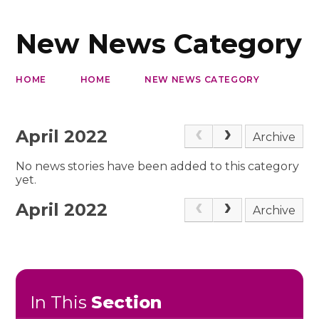
New News Category
HOME
HOME
NEW NEWS CATEGORY
April 2022
Archive
No news stories have been added to this category
yet.
April 2022
Archive
In This
Section