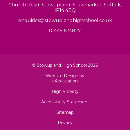
Church Road, Stowupland, Stowmarket, Suffolk,
IP14 4BQ
enquiries@stowuplandhighschool.co.uk
01449 674827
© Stowupland High School 2026
•
Website Design by
e4education
•
High Visibility
•
Accessibility Statement
•
Sitemap
•
Privacy
•