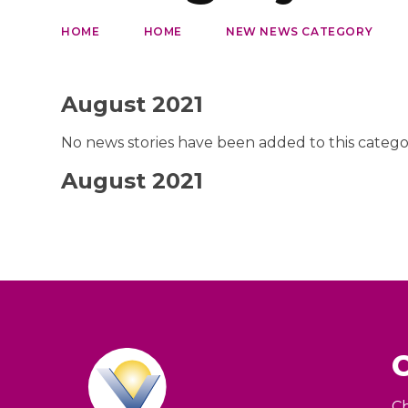
HOME
HOME
NEW NEWS CATEGORY
August 2021
No news stories have been added to this catego
August 2021
Ch