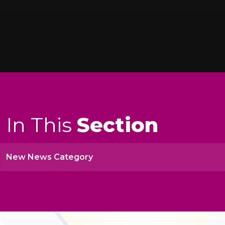
In This
Section
New News Category