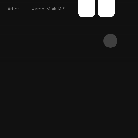
Arbor
ParentMail/IRIS