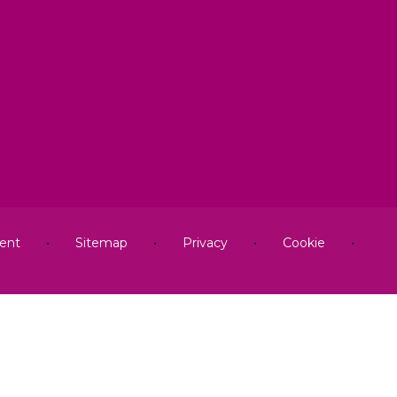
ment
•
Sitemap
•
Privacy
•
Cookie
•