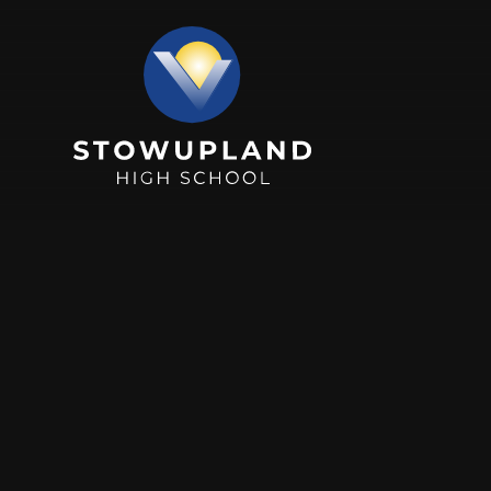
Skip to content ↓