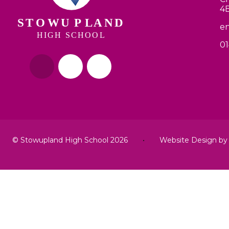
4
en
01
© Stowupland High School 2026
•
Website Design b