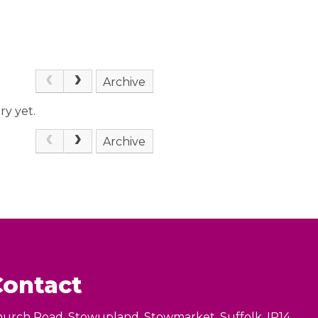
Archive
ry yet.
Archive
Contact
urch Road, Stowupland, Stowmarket, Suffolk, IP14