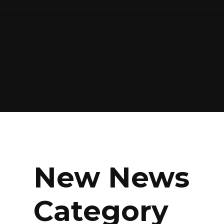
New News
Category