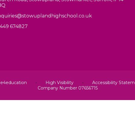
BQ
quiries@stowuplandhighschool.co.uk
449 674827
y
e4education
•
High Visibility
•
Accessibility State
Company Number 07656715