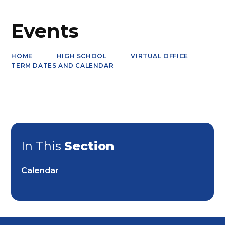
Events
HOME
HIGH SCHOOL
VIRTUAL OFFICE
TERM DATES AND CALENDAR
In This
Section
Calendar