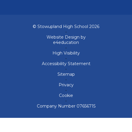
© Stowupland High School 2026
•
Website Design by
e4education
•
High Visibility
•
Accessibility Statement
•
Sitemap
•
Privacy
•
Cookie
•
Company Number 07656715