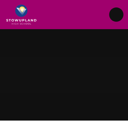
Skip to content ↓