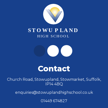
Contact
Church Road, Stowupland, Stowmarket, Suffolk,
IP14 4BQ
enquiries@stowuplandhighschool.co.uk
01449 674827