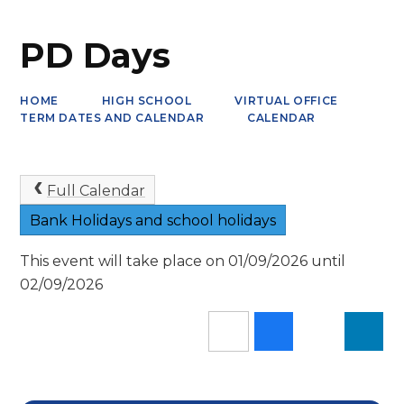
PD Days
HOME
HIGH SCHOOL
VIRTUAL OFFICE
TERM DATES AND CALENDAR
CALENDAR
Full Calendar
Bank Holidays and school holidays
This event will take place on 01/09/2026 until
02/09/2026