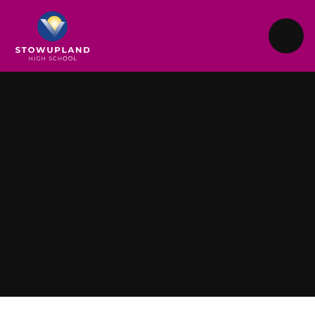
Skip to content ↓