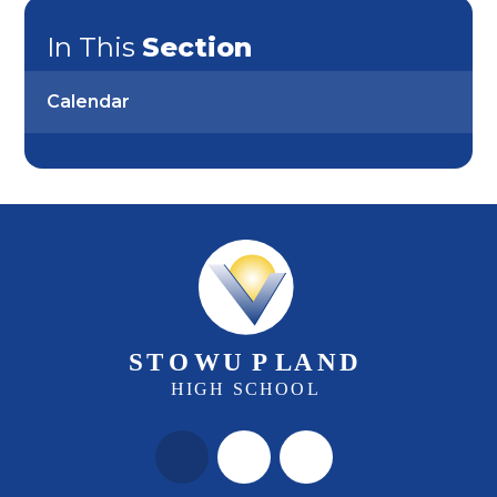
In This
Section
Calendar