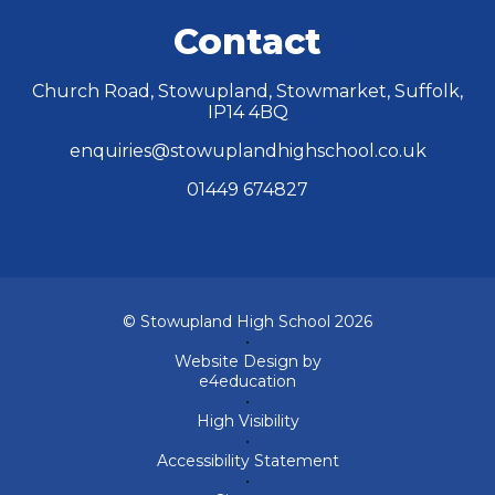
Contact
Church Road, Stowupland, Stowmarket, Suffolk,
IP14 4BQ
enquiries@stowuplandhighschool.co.uk
01449 674827
© Stowupland High School 2026
•
Website Design by
e4education
•
High Visibility
•
Accessibility Statement
•