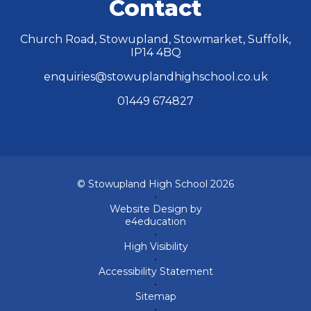
Contact
Church Road, Stowupland, Stowmarket, Suffolk,
IP14 4BQ
enquiries@stowuplandhighschool.co.uk
01449 674827
© Stowupland High School 2026
•
Website Design by
e4education
•
High Visibility
•
Accessibility Statement
•
Sitemap
•