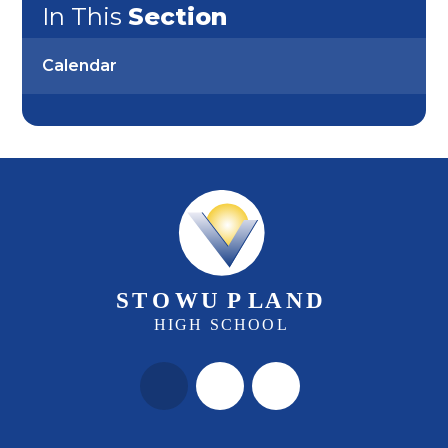
In This
Section
Calendar