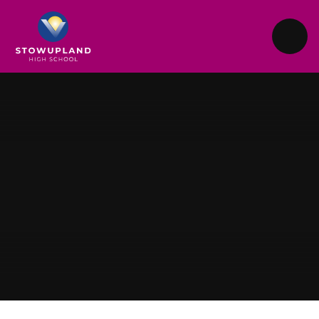
Skip to content ↓