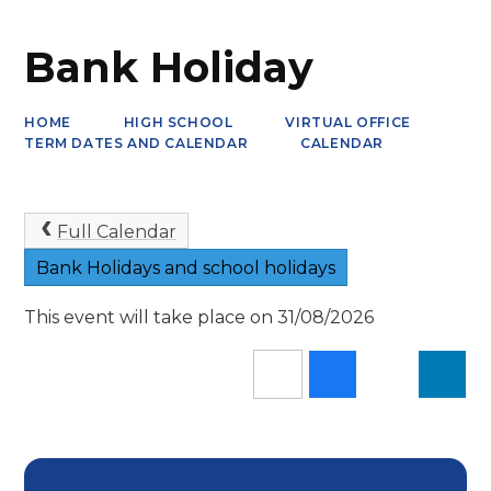
Bank Holiday
HOME
HIGH SCHOOL
VIRTUAL OFFICE
TERM DATES AND CALENDAR
CALENDAR
Full Calendar
Bank Holidays and school holidays
This event will take place on 31/08/2026