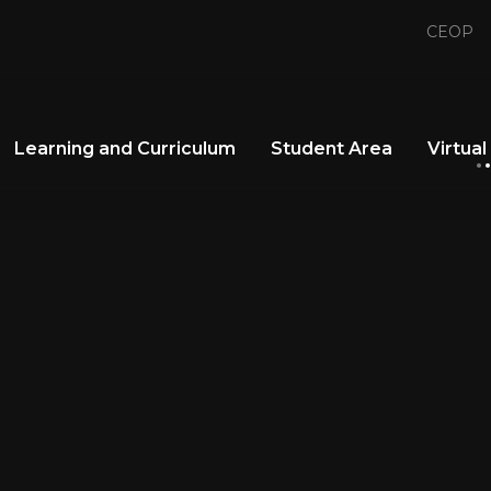
CEOP
Learning and Curriculum
Student Area
Virtual