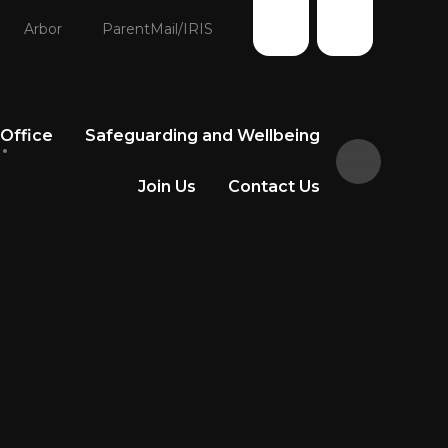
Arbor
ParentMail/IRIS
 Office
Safeguarding and Wellbeing
Join Us
Contact Us