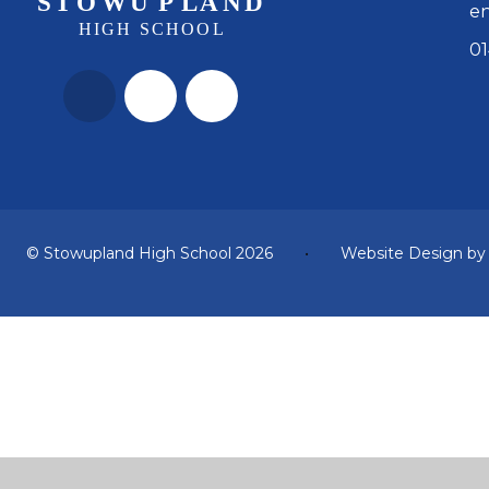
en
01
© Stowupland High School 2026
•
Website Design b