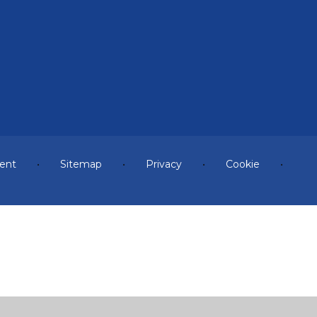
ment
•
Sitemap
•
Privacy
•
Cookie
•