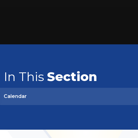
In This
Section
Calendar