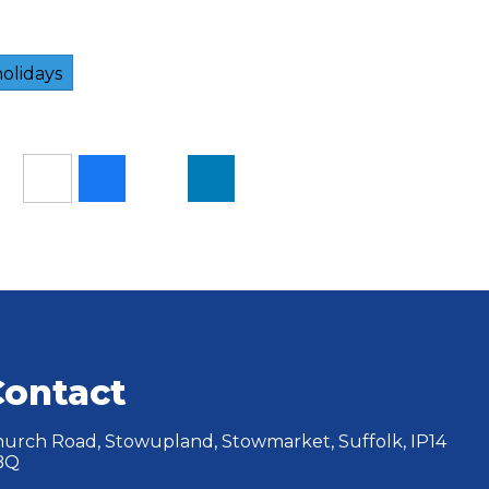
olidays
Contact
urch Road, Stowupland, Stowmarket, Suffolk, IP14
BQ