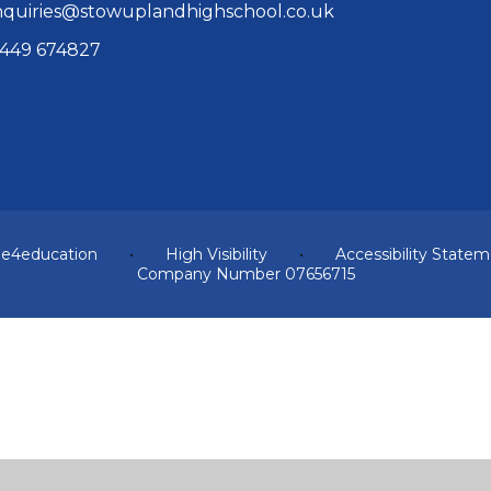
quiries@stowuplandhighschool.co.uk
449 674827
y
e4education
•
High Visibility
•
Accessibility State
Company Number 07656715