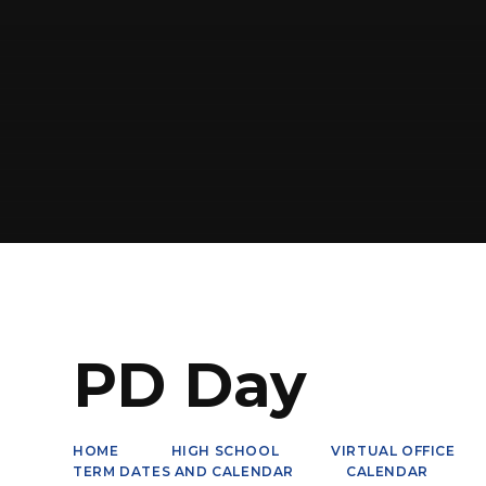
PD Day
HOME
HIGH SCHOOL
VIRTUAL OFFICE
TERM DATES AND CALENDAR
CALENDAR