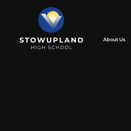
Skip to content ↓
About Us