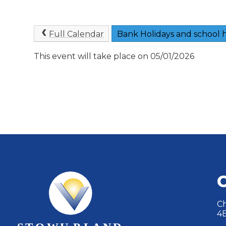
Full Calendar
Bank Holidays and school h
This event will take place on 05/01/2026
Ch
4