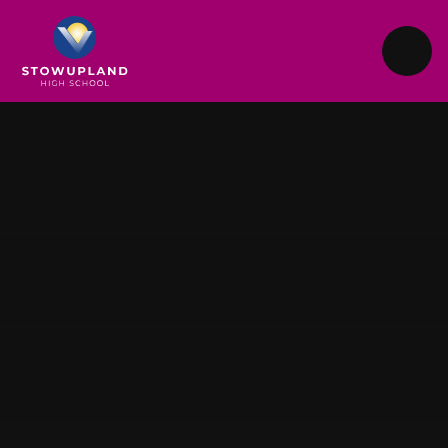
Skip to content ↓