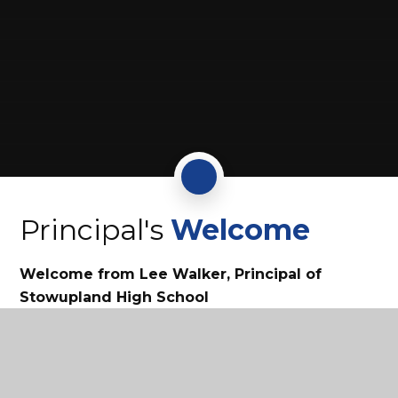
Principal's
Welcome
Welcome from Lee Walker, Principal of
Stowupland High School
Continue reading